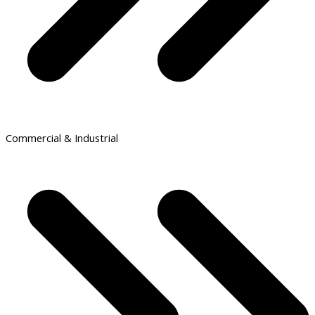
Commercial & Industrial