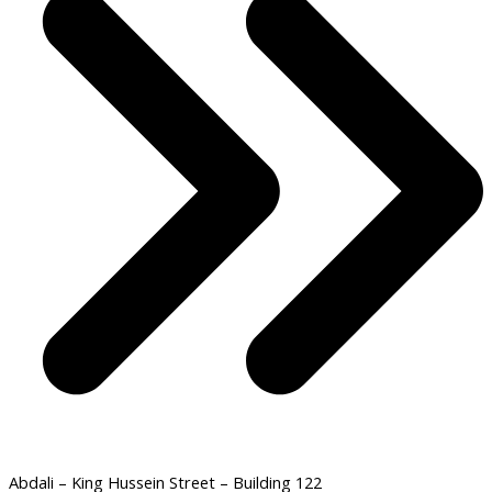
Abdali – King Hussein Street – Building 122