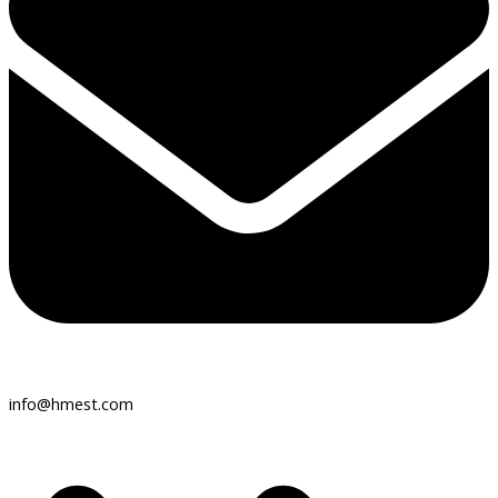
info@hmest.com