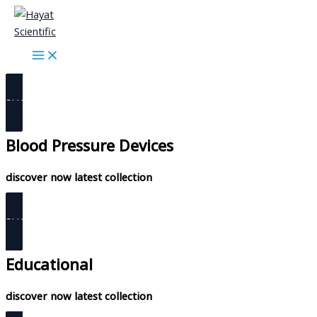
Skip
diabetes care
to
content
discover now latest collection
SHOP NOW
Blood Pressure Devices
discover now latest collection
SHOP NOW
Educational
discover now latest collection