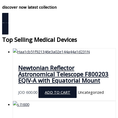
discover now latest collection
SHOP NOW
Top Selling Medical Devices
Newtonian Reflector
Astronomical Telescope F800203
EQIV-A with Equatorial Mount
JOD
600.00
ADD TO CART
Uncategorized