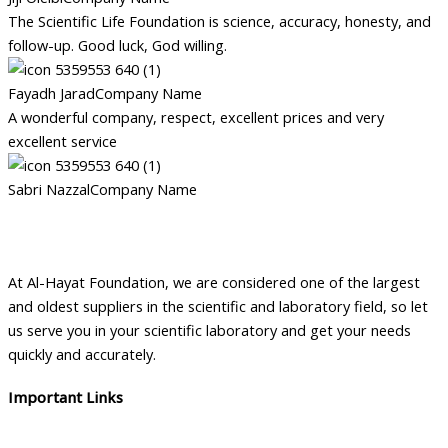
The Scientific Life Foundation is science, accuracy, honesty, and
follow-up. Good luck, God willing.
Fayadh Jarad
Company Name
A wonderful company, respect, excellent prices and very
excellent service
Sabri Nazzal
Company Name
At Al-Hayat Foundation, we are considered one of the largest
and oldest suppliers in the scientific and laboratory field, so let
us serve you in your scientific laboratory and get your needs
quickly and accurately.
Important Links