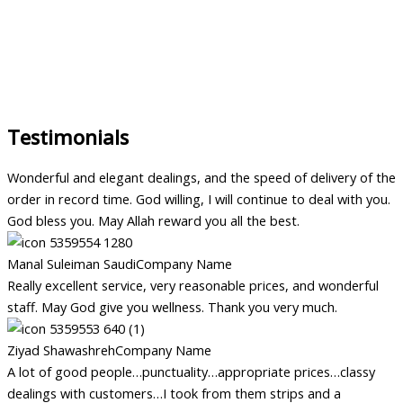
Testimonials
Wonderful and elegant dealings, and the speed of delivery of the
order in record time. God willing, I will continue to deal with you.
God bless you. May Allah reward you all the best.
Manal Suleiman Saudi
Company Name
Really excellent service, very reasonable prices, and wonderful
staff. May God give you wellness. Thank you very much.
Ziyad Shawashreh
Company Name
A lot of good people…punctuality…appropriate prices…classy
dealings with customers…I took from them strips and a