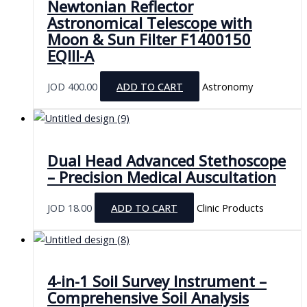
Newtonian Reflector
Astronomical Telescope with
Moon & Sun Filter F1400150
EQIII-A
JOD
400.00
ADD TO CART
Astronomy
Dual Head Advanced Stethoscope
– Precision Medical Auscultation
JOD
18.00
ADD TO CART
Clinic Products
4-in-1 Soil Survey Instrument –
Comprehensive Soil Analysis