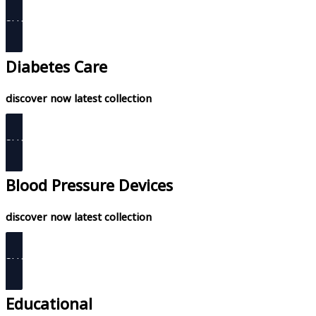
SHOP NOW
Diabetes Care
discover now latest collection
SHOP NOW
Blood Pressure Devices
discover now latest collection
SHOP NOW
Educational