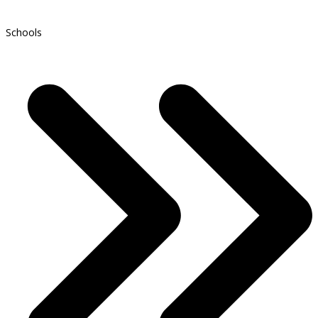
Schools