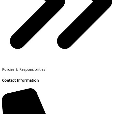
Policies & Responsibilities
Contact Information