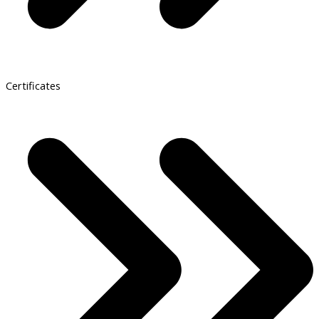
Certificates