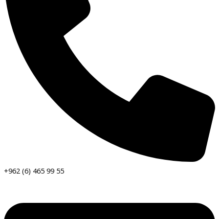
+962 (6) 465 99 55