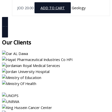
JOD
20.00
ADD TO CART
Geology
ALL PRODUCTS
Our Clients