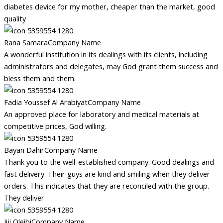
diabetes device for my mother, cheaper than the market, good
quality
Rana Samara
Company Name
A wonderful institution in its dealings with its clients, including
administrators and delegates, may God grant them success and
bless them and them.
Fadia Youssef Al Arabiyat
Company Name
An approved place for laboratory and medical materials at
competitive prices, God willing.
Bayan Dahir
Company Name
Thank you to the well-established company. Good dealings and
fast delivery. Their guys are kind and smiling when they deliver
orders. This indicates that they are reconciled with the group.
They deliver
Jiji Oleibi
Company Name