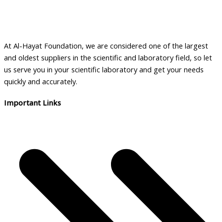
y
l
a
b
At Al-Hayat Foundation, we are considered one of the largest
i
and oldest suppliers in the scientific and laboratory field, so let
l
us serve you in your scientific laboratory and get your needs
i
quickly and accurately.
t
Important Links
y