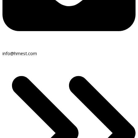
info@hmest.com