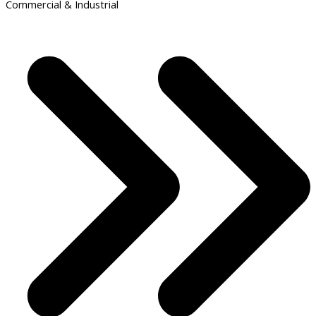
Commercial & Industrial