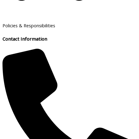
Policies & Responsibilities
Contact Information