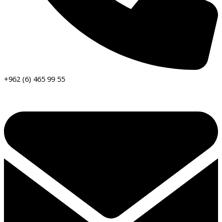
+962 (6) 465 99 55