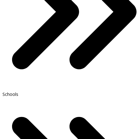
Schools