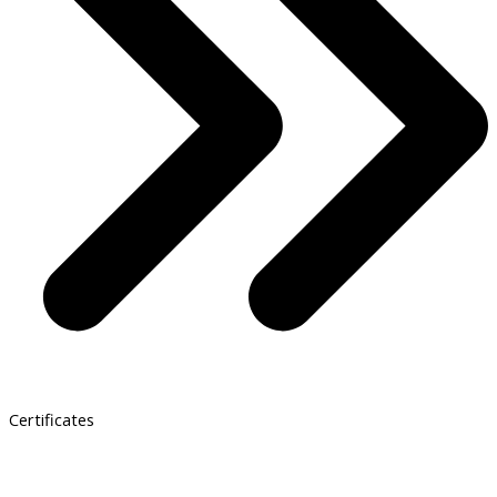
Certificates