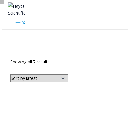
Skip
to
content
المضخات
Sorted
Showing all 7 results
by
latest