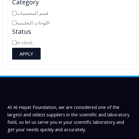
Category
C
قسم المجسمات
a
اللوحات التعليمية
Status
t
e
A
In stock
g
v
APPLY
o
a
r
i
y
l
a
b
i
At Al-Hayat Foundation, we are considered one of the
l
largest and oldest suppliers in the scientific and laboratory
field, so let us serve you in your scientific laboratory and
i
get your needs quickly and accurately.
t