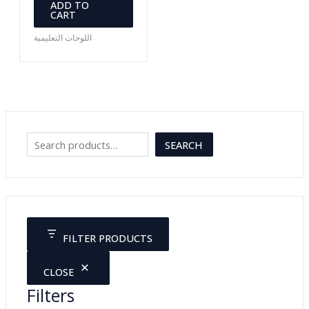
ADD TO
CART
اللوحات التعليمية
S
SEARCH
e
a
r
c
FILTER PRODUCTS
h
CLOSE
Filters