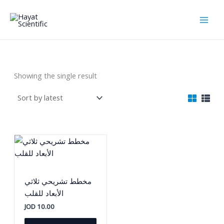
Skip
to
content
اللوحات التعليمية
Showing the single result
مخطط تشريحي ثلاثي
الأبعاد للقلب
JOD
10.00