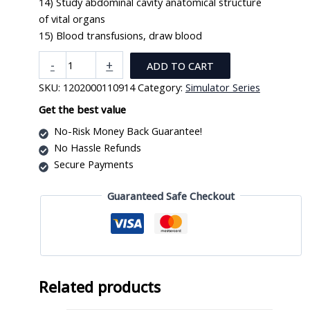
14) Study abdominal cavity anatomical structure
of vital organs
15) Blood transfusions, draw blood
New
-
+
ADD TO CART
Style
SKU:
1202000110914
Category:
Simulator Series
High
Quality
Get the best value
Nurse
No-Risk Money Back Guarantee!
Training
No Hassle Refunds
Doll
Secure Payments
(Male)
XC-
Guaranteed Safe Checkout
401A-
1
quantity
Related products