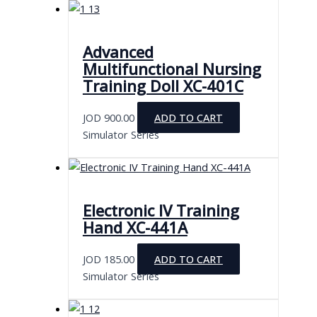
Advanced
Multifunctional Nursing
Training Doll XC-401C
JOD
900.00
ADD TO CART
Simulator Series
Electronic IV Training
Hand XC-441A
JOD
185.00
ADD TO CART
Simulator Series