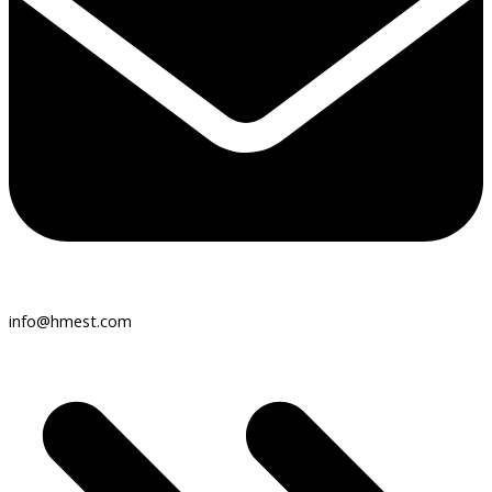
info@hmest.com