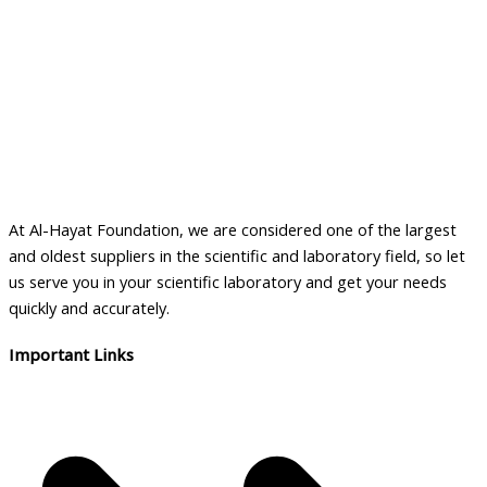
At Al-Hayat Foundation, we are considered one of the largest
and oldest suppliers in the scientific and laboratory field, so let
us serve you in your scientific laboratory and get your needs
quickly and accurately.
Important Links