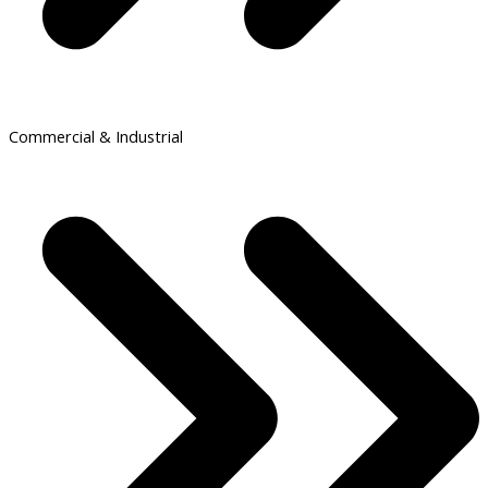
Commercial & Industrial