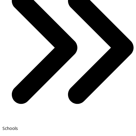
Schools