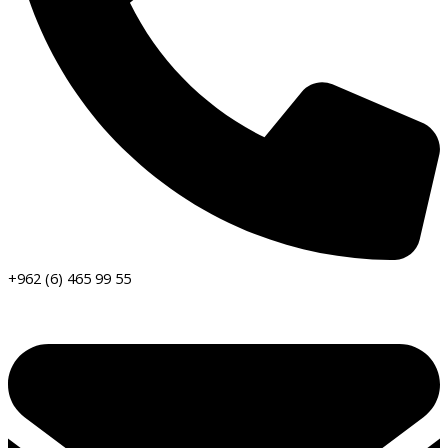
+962 (6) 465 99 55