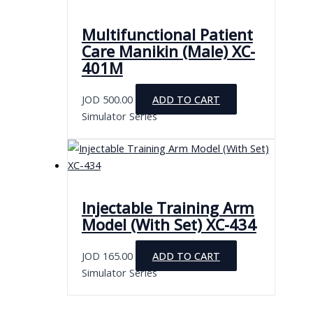
Multifunctional Patient
Care Manikin (Male) XC-
401M
JOD
500.00
ADD TO CART
Simulator Series
Injectable Training Arm
Model (With Set) XC-434
JOD
165.00
ADD TO CART
Simulator Series