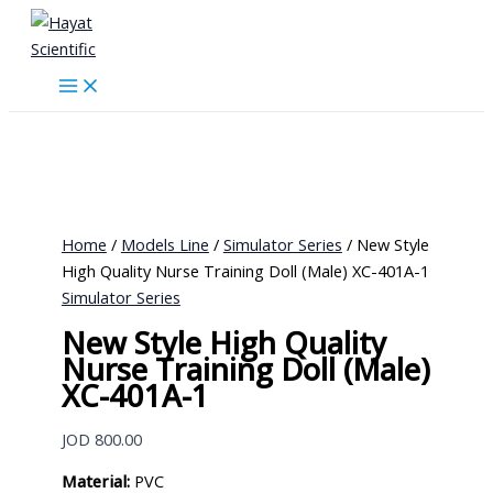
Skip
to
content
Home
/
Models Line
/
Simulator Series
/ New Style
High Quality Nurse Training Doll (Male) XC-401A-1
Simulator Series
New Style High Quality
Nurse Training Doll (Male)
XC-401A-1
JOD
800.00
Material:
PVC