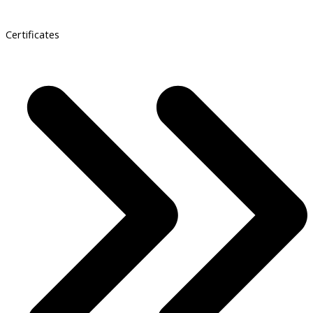
Certificates