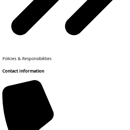
Policies & Responsibilities
Contact Information