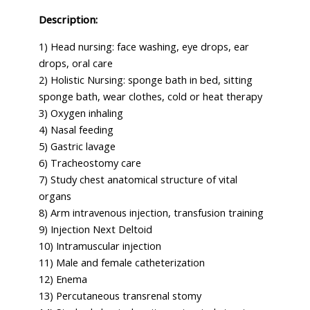
Description:
1) Head nursing: face washing, eye drops, ear
drops, oral care
2) Holistic Nursing: sponge bath in bed, sitting
sponge bath, wear clothes, cold or heat therapy
3) Oxygen inhaling
4) Nasal feeding
5) Gastric lavage
6) Tracheostomy care
7) Study chest anatomical structure of vital
organs
8) Arm intravenous injection, transfusion training
9) Injection Next Deltoid
10) Intramuscular injection
11) Male and female catheterization
12) Enema
13) Percutaneous transrenal stomy