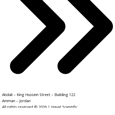
Abdali – King Hussein Street – Building 122
Amman – Jordan
All rights reserved © 2026 | Hayat Scientific