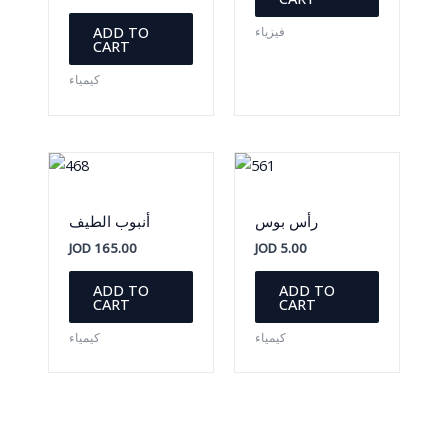
ADD TO
فيزياء
CART
كيمياء
أنبوب الطيف
رأس بوس
JOD
165.00
JOD
5.00
ADD TO
ADD TO
CART
CART
كيمياء
كيمياء