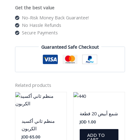
Get the best value
No-Risk Money Back Guarantee!
No Hassle Refunds
Secure Payments
Guaranteed Safe Checkout
Related products
شمع أبيض 20 قطعة
منظم ثاني أكسيد
JOD
1.00
الكربون
ADD TO
JOD
65.00
CART