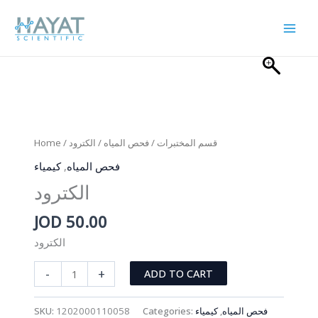
Skip
to
content
Home
/
/ الكترود
فحص المياه
/
قسم المختبرات
كيمياء
,
فحص المياه
الكترود
JOD
50.00
الكترود
الكترود
-
+
ADD TO CART
quantity
SKU:
1202000110058
Categories:
كيمياء
,
فحص المياه