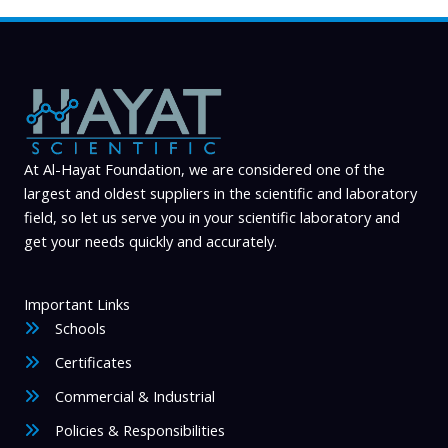
At Al-Hayat Foundation, we are considered one of the
largest and oldest suppliers in the scientific and laboratory
field, so let us serve you in your scientific laboratory and
get your needs quickly and accurately.
Important Links
Schools
Certificates
Commercial & Industrial
Policies & Responsibilities