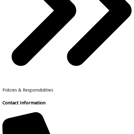
Policies & Responsibilities
Contact Information