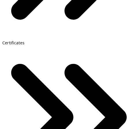
Certificates