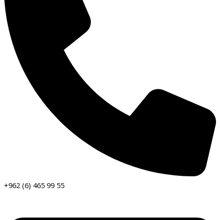
+962 (6) 465 99 55