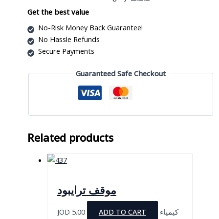
quantity
Get the best value
No-Risk Money Back Guarantee!
No Hassle Refunds
Secure Payments
Guaranteed Safe Checkout
Related products
موقف ترايبود
JOD
5.00
ADD TO CART
كيمياء