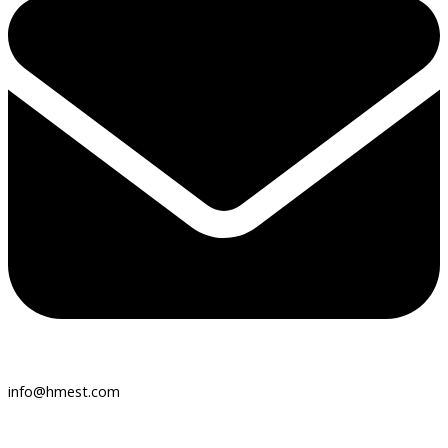
info@hmest.com