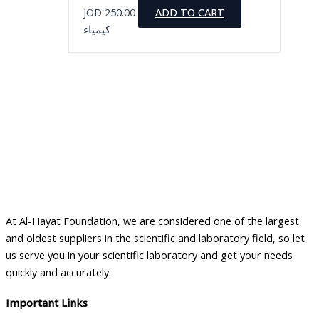
JOD
250.00
ADD TO CART
كيمياء
At Al-Hayat Foundation, we are considered one of the largest
and oldest suppliers in the scientific and laboratory field, so let
us serve you in your scientific laboratory and get your needs
quickly and accurately.
Important Links