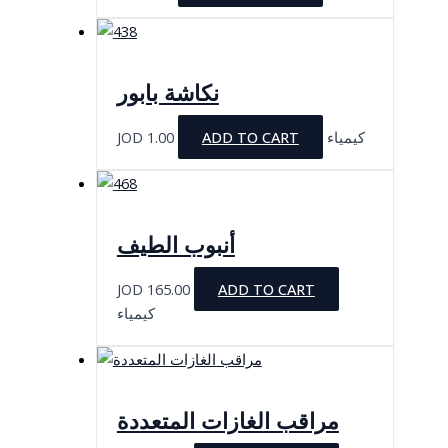
نكاشة بابور
JOD
1.00
ADD TO CART
كيمياء
أنبوب الطيف
JOD
165.00
ADD TO CART
كيمياء
مراقب الغازات المتعددة