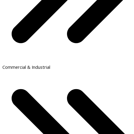
Commercial & Industrial