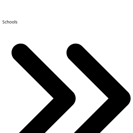
Schools