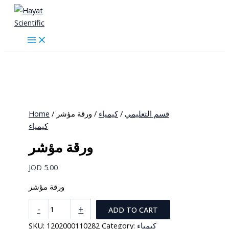
Skip
to
content
Home
/
/ ورقة مؤشر
كيمياء
/
قسم التعليمي
كيمياء
ورقة مؤشر
JOD
5.00
ورقة مؤشر
ورقة
-
+
ADD TO CART
مؤشر
SKU:
1202000110282
Category:
كيمياء