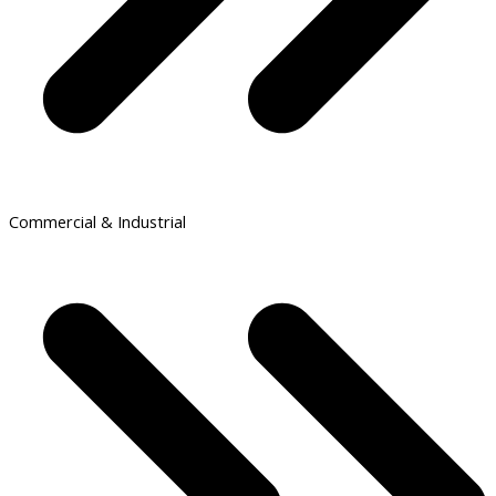
Commercial & Industrial