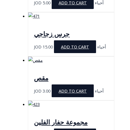
JOD
5.00
ADD TO CART
أحياء
جرس زجاجي
JOD
15.00
ADD TO CART
أحياء
مقص
JOD
3.00
ADD TO CART
أحياء
مجموعة حفار الفلين