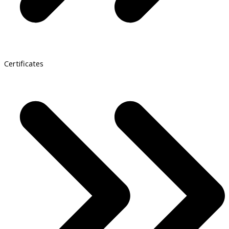
Certificates