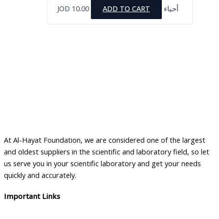
JOD
10.00
ADD TO CART
أحياء
At Al-Hayat Foundation, we are considered one of the largest
and oldest suppliers in the scientific and laboratory field, so let
us serve you in your scientific laboratory and get your needs
quickly and accurately.
Important Links