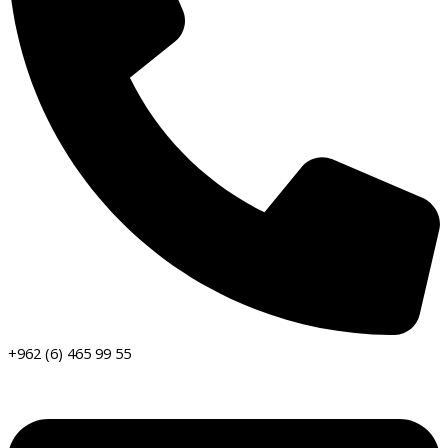
+962 (6) 465 99 55