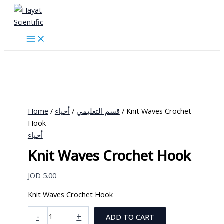
Skip
to
content
Home
/
أحياء
/
قسم التعليمي
/ Knit Waves Crochet
Hook
أحياء
Knit Waves Crochet Hook
JOD
5.00
Knit Waves Crochet Hook
Knit
-
+
ADD TO CART