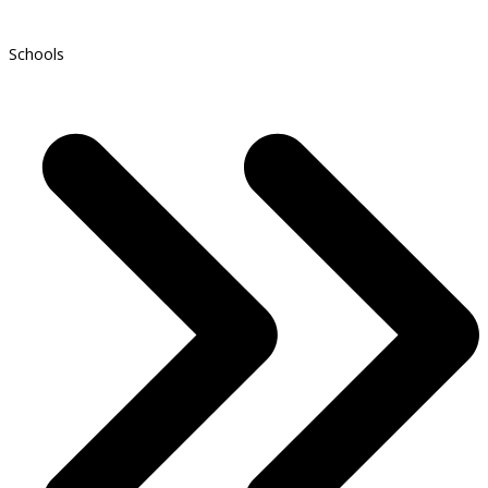
Schools