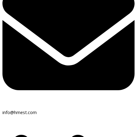
info@hmest.com