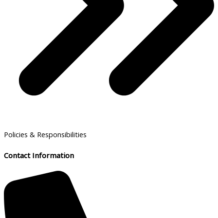
Policies & Responsibilities
Contact Information