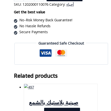
Waves
SKU:
1202000110076
Category:
أحياء
Crochet
Hook
Get the best value
quantity
No-Risk Money Back Guarantee!
No Hassle Refunds
Secure Payments
Guaranteed Safe Checkout
Related products
صينية بلاستيك بالشمع