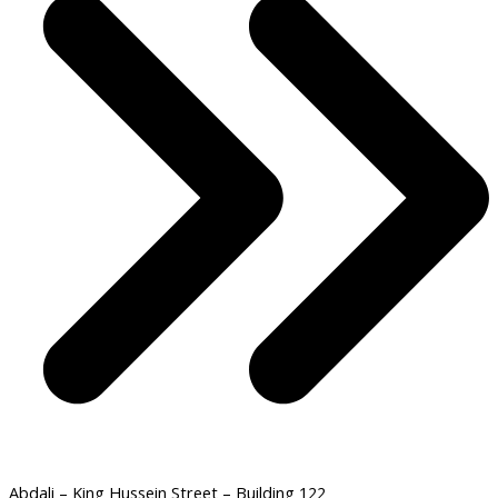
Abdali – King Hussein Street – Building 122