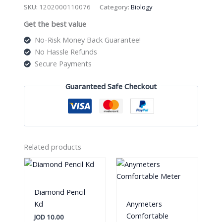
Crochet
SKU:
1202000110076
Category:
Biology
Hook
Get the best value
quantity
No-Risk Money Back Guarantee!
No Hassle Refunds
Secure Payments
Guaranteed Safe Checkout
Related products
Diamond Pencil
Kd
Anymeters
Comfortable
JOD
10.00