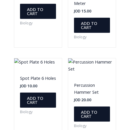
Meter
ADD TO
JOD
15.00
CART
ADD TO
Biology
CART
Biology
Spot Plate 6 Holes
Percussion
JOD
10.00
Hammer Set
ADD TO
JOD
20.00
CART
ADD TO
Biology
CART
Biology