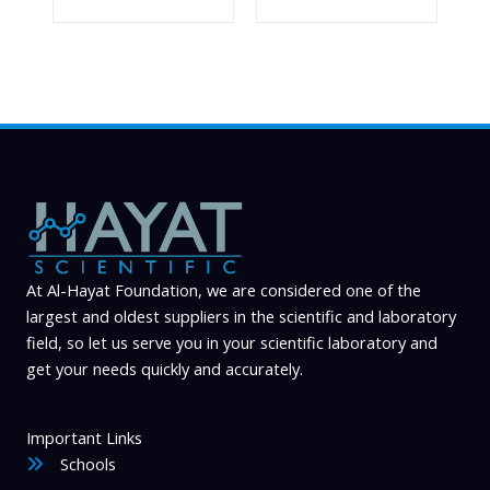
At Al-Hayat Foundation, we are considered one of the
largest and oldest suppliers in the scientific and laboratory
field, so let us serve you in your scientific laboratory and
get your needs quickly and accurately.
Important Links
Schools