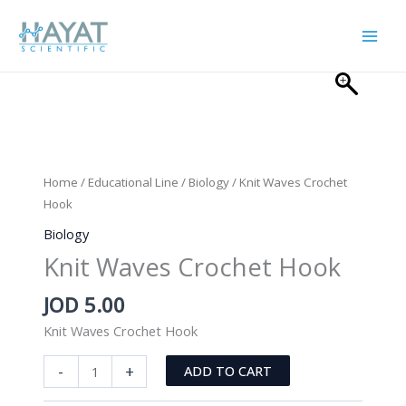
Skip
to
content
Home
/
Educational Line
/
Biology
/ Knit Waves Crochet
Hook
Biology
Knit Waves Crochet Hook
JOD
5.00
Knit Waves Crochet Hook
Knit
-
+
ADD TO CART
Waves