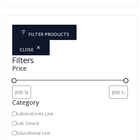
a
r
c
FILTER PRODUCTS
h
CLOSE
Filters
Price
Category
C
Laboratories Line
a
Lab Device
t
Educational Line