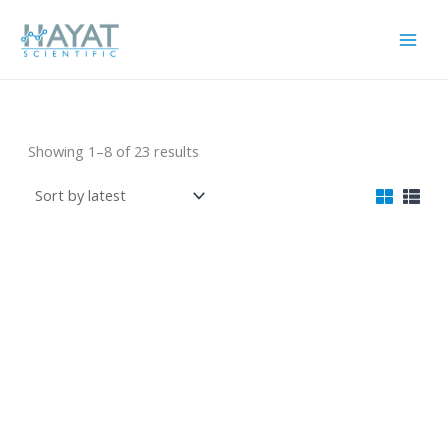
Skip
to
content
Lab Device
Sorted
Showing 1–8 of 23 results
by
latest
Model 85-2 Magnetic
XC-MS100B Magnetic