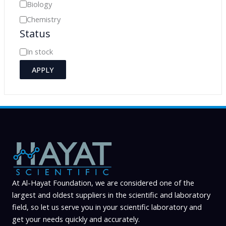
e
Biology
g
Chemistry
o
Status
r
A
In stock
y
v
APPLY
a
i
l
a
b
i
l
At Al-Hayat Foundation, we are considered one of the
i
largest and oldest suppliers in the scientific and laboratory
t
field, so let us serve you in your scientific laboratory and
y
get your needs quickly and accurately.