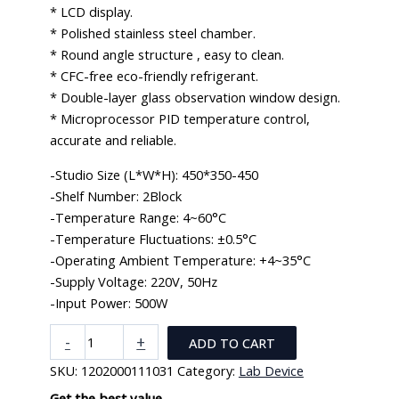
* LCD display.
* Polished stainless steel chamber.
* Round angle structure , easy to clean.
* CFC-free eco-friendly refrigerant.
* Double-layer glass observation window design.
* Microprocessor PID temperature control,
accurate and reliable.
-Studio Size (L*W*H): 450*350-450
-Shelf Number: 2Block
-Temperature Range: 4~60°C
-Temperature Fluctuations: ±0.5°C
-Operating Ambient Temperature: +4~35°C
-Supply Voltage: 220V, 50Hz
-Input Power: 500W
Biochemistry
-
+
ADD TO CART
Incubator
SKU:
1202000111031
Category:
Lab Device
(BOD
Chamber)
Get the best value