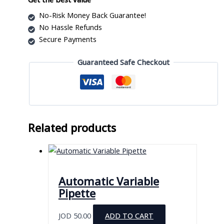
Model
No-Risk Money Back Guarantee!
BJPX-
No Hassle Refunds
B70
Secure Payments
quantity
Guaranteed Safe Checkout
Related products
Automatic Variable
Pipette
JOD
50.00
ADD TO CART