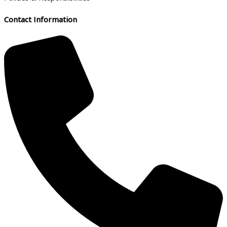
Contact Information