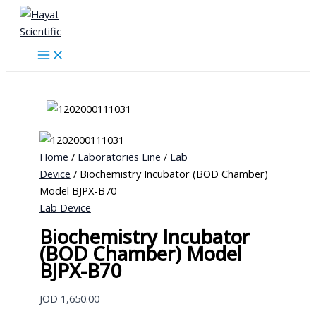
Skip
to
content
Home
/
Laboratories Line
/
Lab
Device
/ Biochemistry Incubator (BOD Chamber)
Model BJPX-B70
Lab Device
Biochemistry Incubator
(BOD Chamber) Model
BJPX-B70
JOD
1,650.00