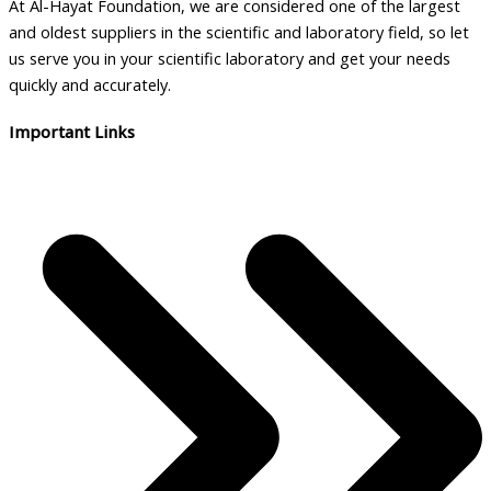
At Al-Hayat Foundation, we are considered one of the largest
and oldest suppliers in the scientific and laboratory field, so let
us serve you in your scientific laboratory and get your needs
quickly and accurately.
Important Links