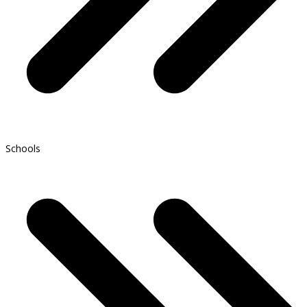
Schools