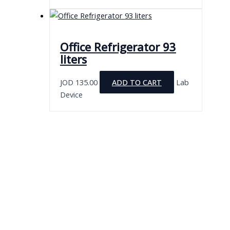
Office Refrigerator 93
liters
JOD
135.00
ADD TO CART
Lab
Device