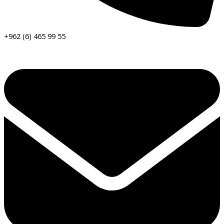
+962 (6) 465 99 55