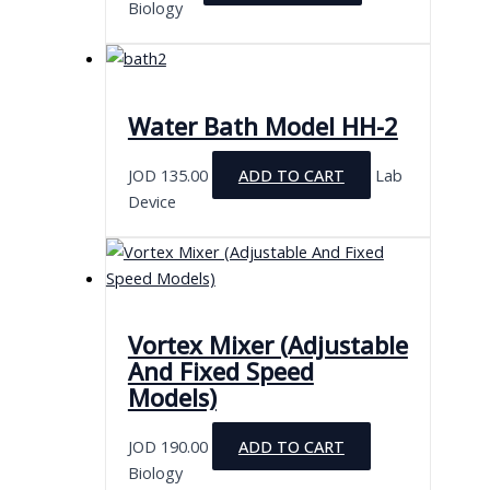
Biology
Water Bath Model HH-2
JOD
135.00
ADD TO CART
Lab
Device
Vortex Mixer (Adjustable
And Fixed Speed
Models)
JOD
190.00
ADD TO CART
Biology