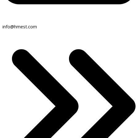
info@hmest.com