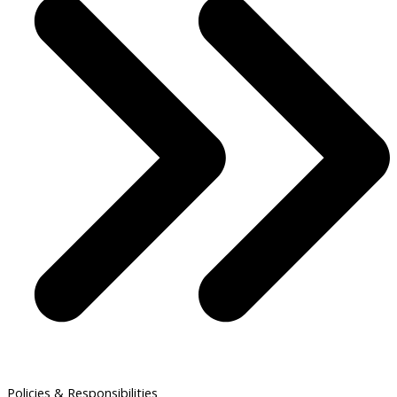
Policies & Responsibilities