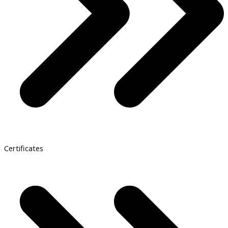
Certificates