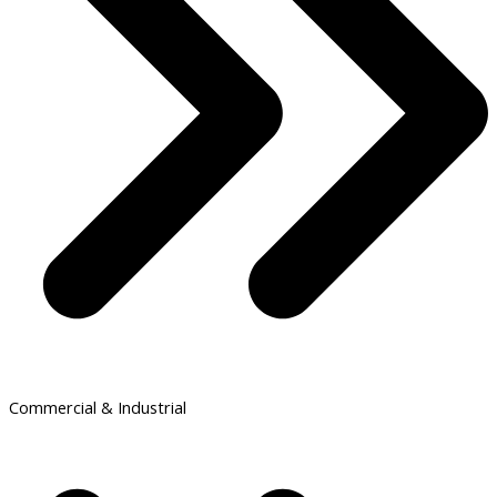
Commercial & Industrial