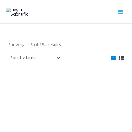
Skip
to
content
Laboratories Line
Sorted
Showing 1–8 of 134 results
by
latest
4-in-1 Soil Survey
Electromagnetic