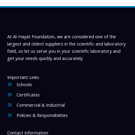
l
a
b
i
At Al-Hayat Foundation, we are considered one of the
l
largest and oldest suppliers in the scientific and laboratory
field, so let us serve you in your scientific laboratory and
i
get your needs quickly and accurately.
t
y
Important Links
Schools
Certificates
Commercial & Industrial
Policies & Responsibilities
Contact Information