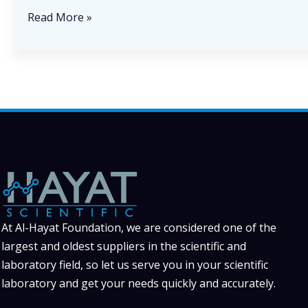
The
Read More »
Importance
of
Reliable
Laboratory
Equipment
in
Modern
Scientific
Research
At Al-Hayat Foundation, we are considered one of the
largest and oldest suppliers in the scientific and
laboratory field, so let us serve you in your scientific
laboratory and get your needs quickly and accurately.