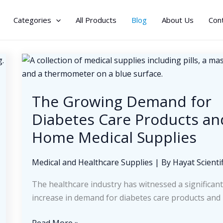
Categories
All Products
Blog
About Us
Con
The Growing Demand for
Diabetes Care Products an
Home Medical Supplies
Medical and Healthcare Supplies
| By
Hayat Scientif
The healthcare industry has witnessed a significan
increase in demand for diabetes care products and
The