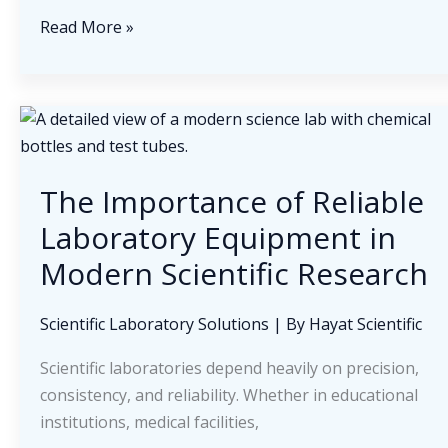
Building
Read More »
Sustainable
Relationships
in
the
Medical
Supply
The Importance of Reliable
Industry
Laboratory Equipment in
Modern Scientific Research
Scientific Laboratory Solutions
| By
Hayat Scientific
Scientific laboratories depend heavily on precision,
consistency, and reliability. Whether in educational
institutions, medical facilities,