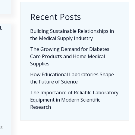
Recent Posts
Building Sustainable Relationships in
the Medical Supply Industry
The Growing Demand for Diabetes
Care Products and Home Medical
Supplies
How Educational Laboratories Shape
the Future of Science
The Importance of Reliable Laboratory
Equipment in Modern Scientific
Research
ts