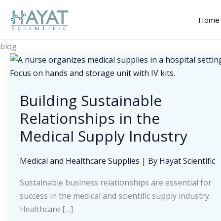
Skip
to
Home
content
blog
Building Sustainable
Relationships in the
Medical Supply Industry
Medical and Healthcare Supplies
| By
Hayat Scientific
Sustainable business relationships are essential for
success in the medical and scientific supply industry.
Healthcare […]