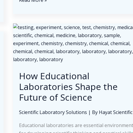
Read More »
Growing
Demand
for
Diabetes
Care
Products
and
Home
Medical
How Educational
Supplies
Laboratories Shape the
Future of Science
Scientific Laboratory Solutions
| By
Hayat Scientific
Educational laboratories are essential environmen