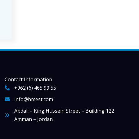
s
Contact Information
+962 (6) 465 99 55
info@hmest.com
Abdali – King Hussein Street – Building 122
Amman – Jordan