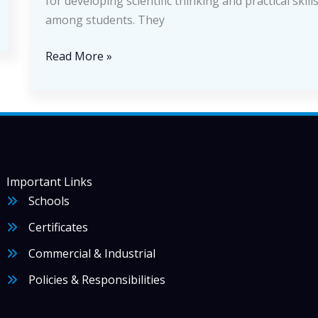
for developing scientific thinking and practical skill
among students. They
How
Read More »
Educational
Laboratories
Shape
the
Future
of
Important Links
Science
Schools
Certificates
Commercial & Industrial
Policies & Responsibilities