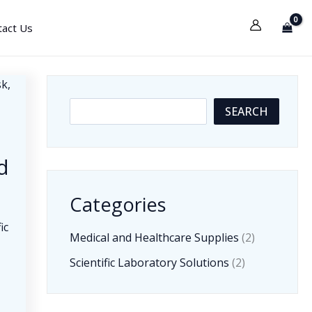
tact Us
S
SEARCH
e
a
d
r
c
Categories
h
ic
Medical and Healthcare Supplies
(2)
t
Scientific Laboratory Solutions
(2)