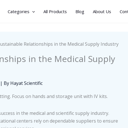
Categories
All Products
Blog
About Us
Con
Sustainable Relationships in the Medical Supply Industry
onships in the Medical Supply
| By
Hayat Scientific
uccess in the medical and scientific supply industry.
ducational centers rely on dependable suppliers to ensure