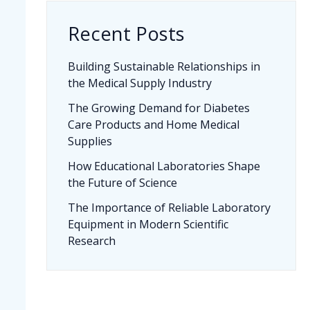
Recent Posts
Building Sustainable Relationships in
the Medical Supply Industry
The Growing Demand for Diabetes
Care Products and Home Medical
Supplies
How Educational Laboratories Shape
the Future of Science
The Importance of Reliable Laboratory
Equipment in Modern Scientific
Research