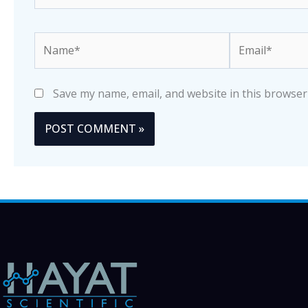
Name*
Email*
Save my name, email, and website in this browser