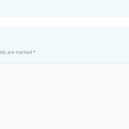
elds are marked
*