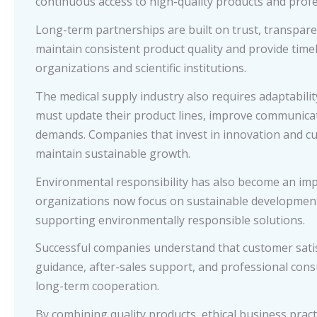
continuous access to high-quality products and profe
Long-term partnerships are built on trust, transpar
maintain consistent product quality and provide time
organizations and scientific institutions.
The medical supply industry also requires adaptabilit
must update their product lines, improve communica
demands. Companies that invest in innovation and c
maintain sustainable growth.
Environmental responsibility has also become an im
organizations now focus on sustainable development 
supporting environmentally responsible solutions.
Successful companies understand that customer satis
guidance, after-sales support, and professional con
long-term cooperation.
By combining quality products, ethical business pract