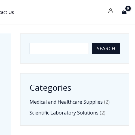
tact Us
S
SEARCH
e
a
r
Categories
c
h
Medical and Healthcare Supplies
(2)
Scientific Laboratory Solutions
(2)