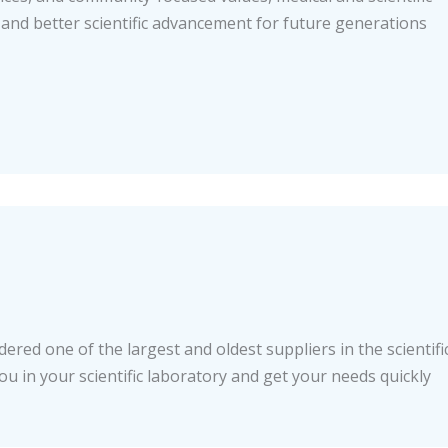
 and better scientific advancement for future generations
ered one of the largest and oldest suppliers in the scientifi
you in your scientific laboratory and get your needs quickly