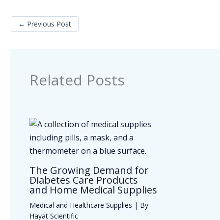
←
Previous Post
Related Posts
The Growing Demand for
Diabetes Care Products
and Home Medical Supplies
Medical and Healthcare Supplies
| By
Hayat Scientific