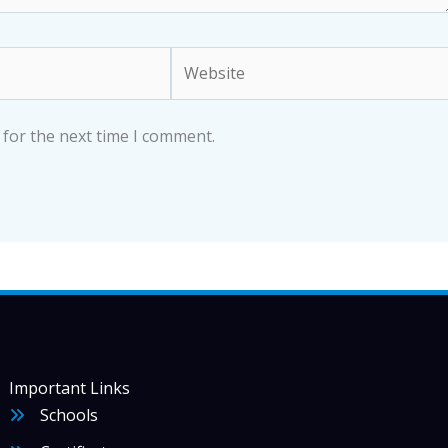
Website
 for the next time I comment.
Important Links
Schools