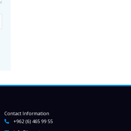
Contact Information
+962 (6) 465 99 55