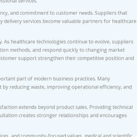
ssional services.
ency, and commitment to customer needs. Suppliers that
ly delivery services become valuable partners for healthcare
y. As healthcare technologies continue to evolve, suppliers
tion methods, and respond quickly to changing market
ustomer support strengthen their competitive position and
portant part of modern business practices. Many
by reducing waste, improving operational efficiency, and
faction extends beyond product sales. Providing technical
sultation creates stronger relationships and encourages
ices, and community-focused values, medical and scientific