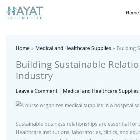
Skip
to
Home
content
Home
Medical and Healthcare Supplies
Building 
Building Sustainable Relati
Industry
Leave a Comment
|
Medical and Healthcare Supplies
Sustainable business relationships are essential for s
Healthcare institutions, laboratories, clinics, and e