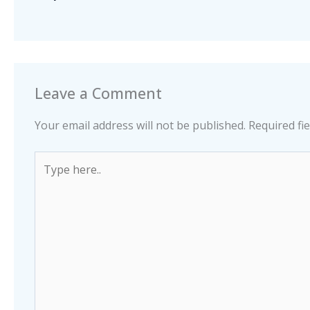
Leave a Comment
Your email address will not be published.
Required fi
Type
here..