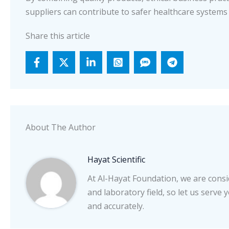
suppliers can contribute to safer healthcare systems
Share this article
About The Author
Hayat Scientific
At Al-Hayat Foundation, we are consid
and laboratory field, so let us serve 
and accurately.