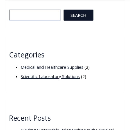
Reliable
Laboratory
Search
SEARCH
Equipment
in
Modern
Scientific
Research
Categories
Medical and Healthcare Supplies
(2)
Scientific Laboratory Solutions
(2)
Recent Posts