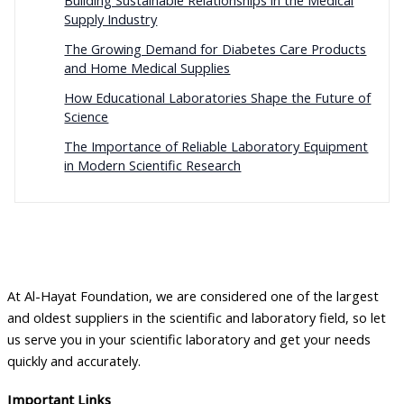
Building Sustainable Relationships in the Medical
Supply Industry
The Growing Demand for Diabetes Care Products
and Home Medical Supplies
How Educational Laboratories Shape the Future of
Science
The Importance of Reliable Laboratory Equipment
in Modern Scientific Research
At Al-Hayat Foundation, we are considered one of the largest
and oldest suppliers in the scientific and laboratory field, so let
us serve you in your scientific laboratory and get your needs
quickly and accurately.
Important Links