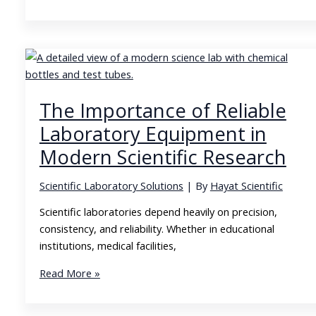
Educational
Laboratories
Shape
the
Future
of
The Importance of Reliable
Science
Laboratory Equipment in
Modern Scientific Research
Scientific Laboratory Solutions
| By
Hayat Scientific
Scientific laboratories depend heavily on precision,
consistency, and reliability. Whether in educational
institutions, medical facilities,
The
Read More »
Importance
of