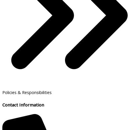
Policies & Responsibilities
Contact Information