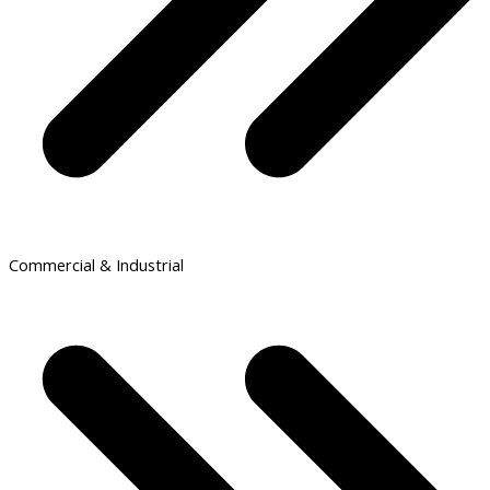
Commercial & Industrial