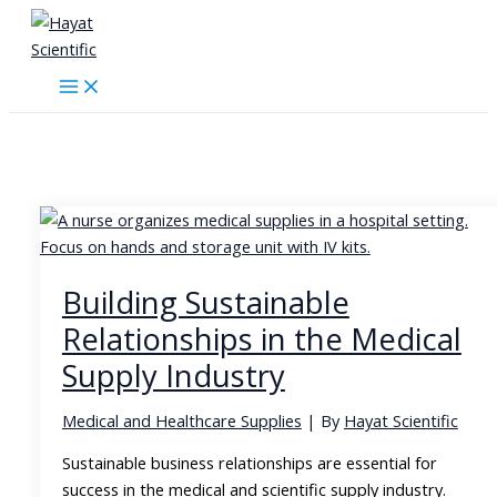
Skip
to
content
Hayat Scientific
Building Sustainable
Relationships in the Medical
Supply Industry
Medical and Healthcare Supplies
| By
Hayat Scientific
Sustainable business relationships are essential for
success in the medical and scientific supply industry.