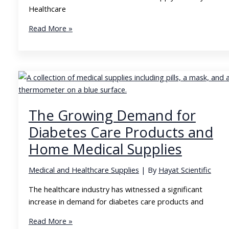
Healthcare
Building
Read More »
Sustainable
Relationships
in
the
Medical
Supply
The Growing Demand for
Industry
Diabetes Care Products and
Home Medical Supplies
Medical and Healthcare Supplies
| By
Hayat Scientific
The healthcare industry has witnessed a significant
increase in demand for diabetes care products and
The
Read More »