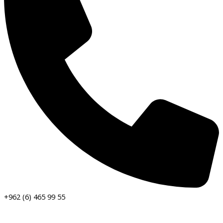
+962 (6) 465 99 55