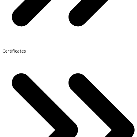
Certificates