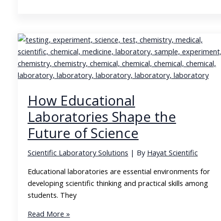
Growing
Demand
for
Diabetes
Care
Products
and
Home
How Educational
Medical
Supplies
Laboratories Shape the
Future of Science
Scientific Laboratory Solutions
| By
Hayat Scientific
Educational laboratories are essential environments for
developing scientific thinking and practical skills among
students. They
How
Read More »