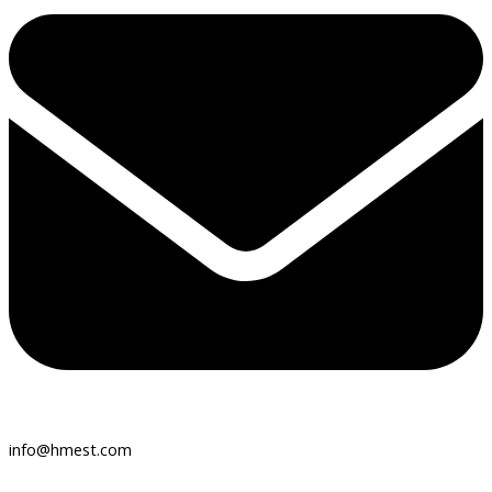
info@hmest.com