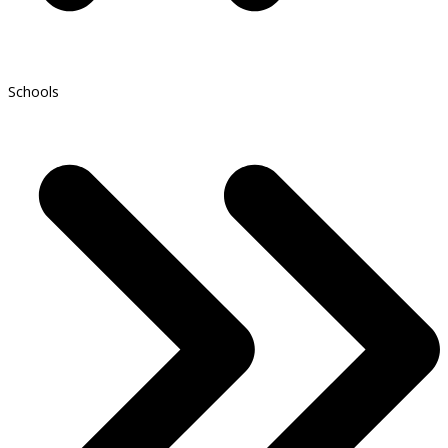
Schools