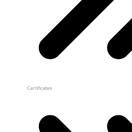
Certificates