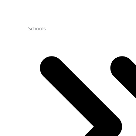
Schools