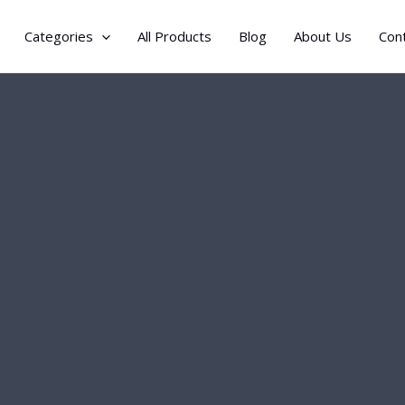
Categories
All Products
Blog
About Us
Con