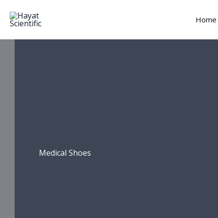
Skip
to
Home
content
Medical Shoes