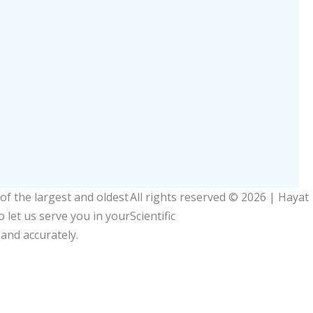
Slipper
of the largest and oldest
All rights reserved © 2026 | Hayat
so let us serve you in your
Scientific
 and accurately.