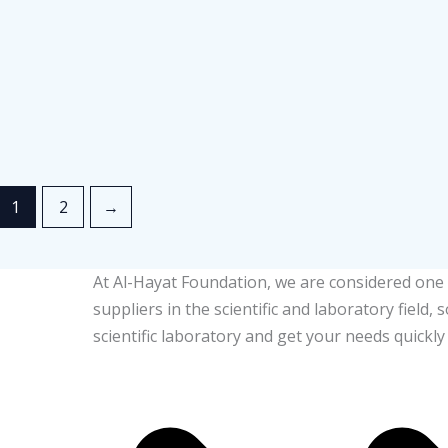
Men Brown Medical Slipper
Men Navy Medical 
From:
JOD
12.00
From:
JOD
12.00
1
2
→
At Al-Hayat Foundation, we are considered one 
suppliers in the scientific and laboratory field, 
scientific laboratory and get your needs quickly