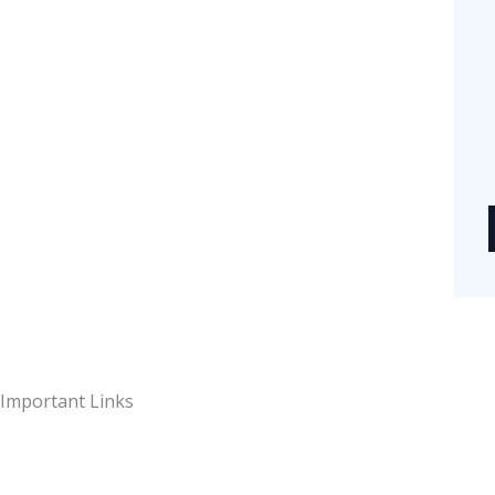
t
y
Important Links