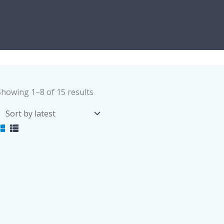
Sorted
Showing 1–8 of 15 results
by
latest
Foot Massaging Slippers
Women Navy Medica