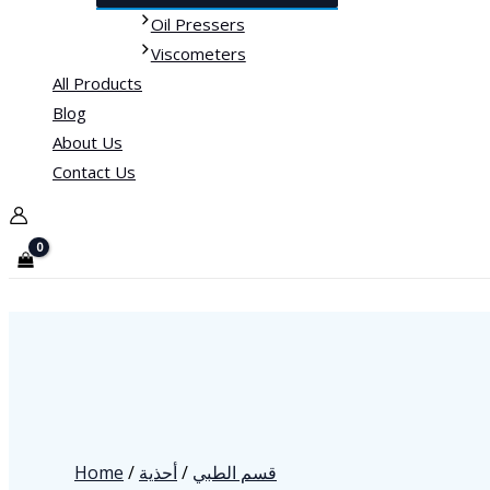
Oil Pressers
Viscometers
All Products
Blog
About Us
Contact Us
Home
/
أحذية
/
قسم الطبي