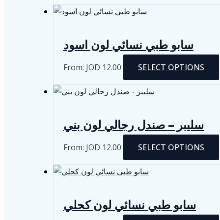
سابو طبي نسائي لون اسود
From:
JOD
12.00
SELECT OPTIONS
سليبر – صندل رجالي لون بني
From:
JOD
12.00
SELECT OPTIONS
سابو طبي نسائي لون كحلي