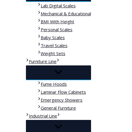
Lab Digital Scales
Mechanical & Educational
BMI With Height
Personal Scales
Baby Scales
Travel Scales
Weight Sets
Furniture Line
Fume Hoods
Laminar Flow Cabinets
Emergency Showers
General Furniture
Industrial Line