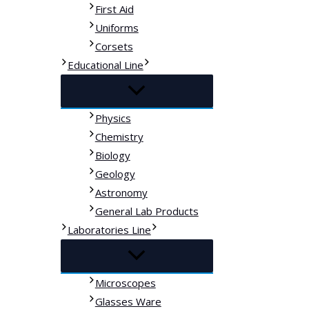
First Aid
Uniforms
Corsets
Educational Line
Physics
Chemistry
Biology
Geology
Astronomy
General Lab Products
Laboratories Line
Microscopes
Glasses Ware