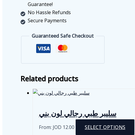
Guarantee!
No Hassle Refunds
Secure Payments
Guaranteed Safe Checkout
Related products
سليبر طبي رجالي لون بني
From:
JOD
12.00
SELECT OPTIONS