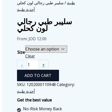
/ سليبر طبي رجالي لون كحلي
طبية
أحذية طبية
سليبر طبي رجالي
لون كحلي
From:
JOD
12.00
Size
Clear
سليبر
-
+
طبي
ADD TO CART
رجالي
لون
SKU:
1202000110948
Category:
كحلي
أحذية طبية
quantity
Get the best value
No-Risk Money Back