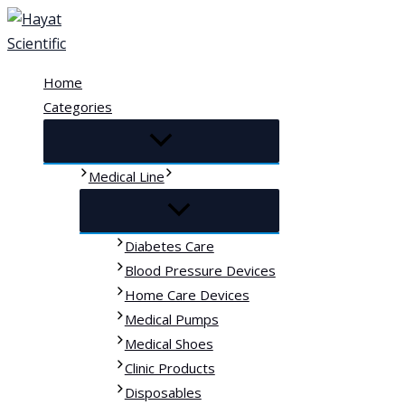
Skip
to
content
Home
Categories
Medical Line
Diabetes Care
Blood Pressure Devices
Home Care Devices
Medical Pumps
Medical Shoes
Clinic Products
Disposables