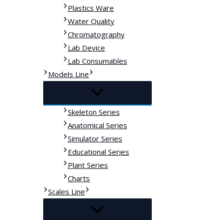
Plastics Ware
Water Quality
Chromatography
Lab Device
Lab Consumables
Models Line
Skeleton Series
Anatomical Series
Simulator Series
Educational Series
Plant Series
Charts
Scales Line