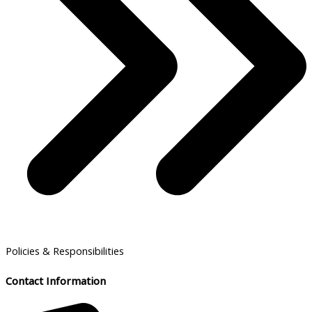
Policies & Responsibilities
Contact Information