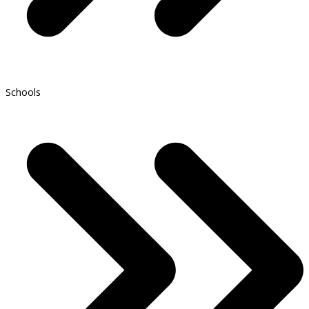
Schools