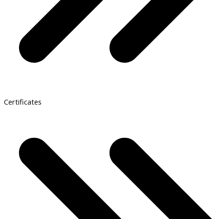
Certificates