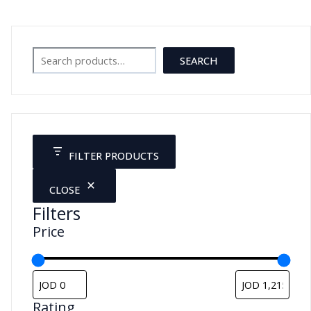
Search
SEARCH
FILTER PRODUCTS
CLOSE
Filters
Price
Rating