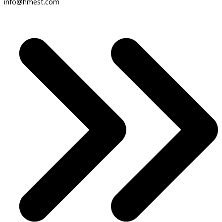
info@hmest.com