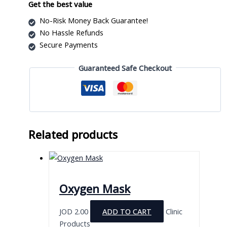
Infusion
Get the best value
Pump
No-Risk Money Back Guarantee!
with
No Hassle Refunds
LCD
Secure Payments
and
USB
Guaranteed Safe Checkout
Storage
quantity
Related products
Oxygen Mask
JOD
2.00
ADD TO CART
Clinic
Products