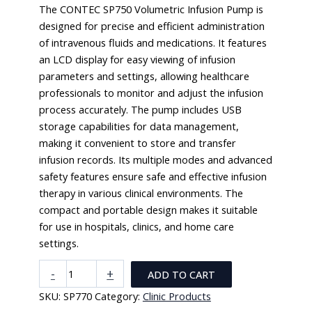
The CONTEC SP750 Volumetric Infusion Pump is
designed for precise and efficient administration
of intravenous fluids and medications. It features
an LCD display for easy viewing of infusion
parameters and settings, allowing healthcare
professionals to monitor and adjust the infusion
process accurately. The pump includes USB
storage capabilities for data management,
making it convenient to store and transfer
infusion records. Its multiple modes and advanced
safety features ensure safe and effective infusion
therapy in various clinical environments. The
compact and portable design makes it suitable
for use in hospitals, clinics, and home care
settings.
CONTEC
-
+
ADD TO CART
SP750
SKU:
SP770
Category:
Clinic Products
Volumetric