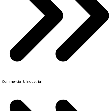
Commercial & Industrial