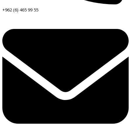
+962 (6) 465 99 55