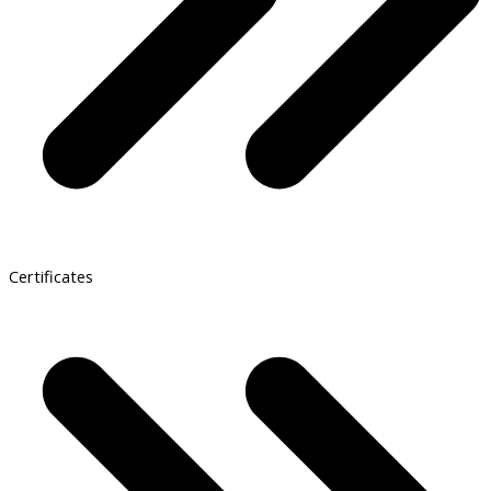
Certificates