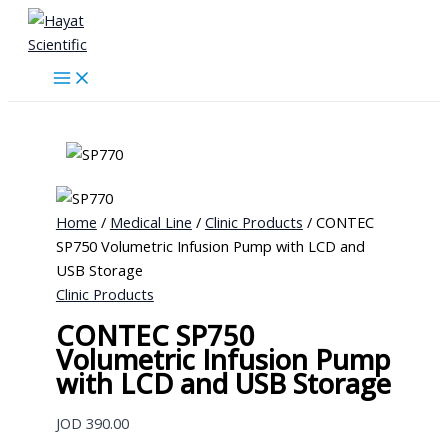
Skip
to
content
Home
/
Medical Line
/
Clinic Products
/ CONTEC
SP750 Volumetric Infusion Pump with LCD and
USB Storage
Clinic Products
CONTEC SP750
Volumetric Infusion Pump
with LCD and USB Storage
JOD
390.00