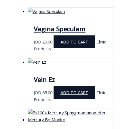
Vagina Speculam
JOD
20.00
ADD TO CART
Clinic
Products
Vein Ez
JOD
65.00
ADD TO CART
Clinic
Products