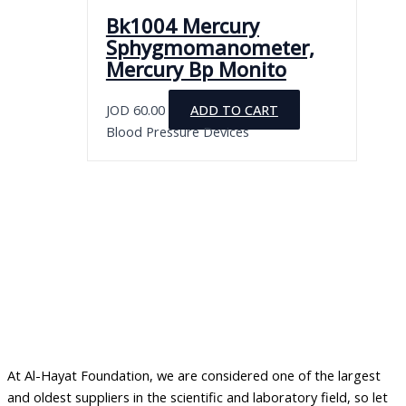
Bk1004 Mercury
Sphygmomanometer,
Mercury Bp Monito
JOD
60.00
ADD TO CART
Blood Pressure Devices
At Al-Hayat Foundation, we are considered one of the largest
and oldest suppliers in the scientific and laboratory field, so let