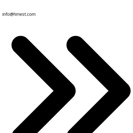
info@hmest.com