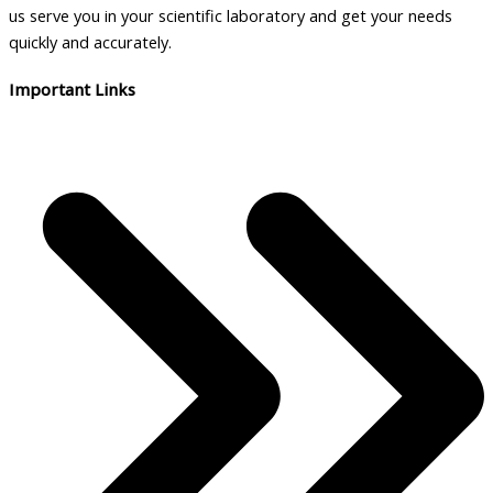
us serve you in your scientific laboratory and get your needs
quickly and accurately.
Important Links