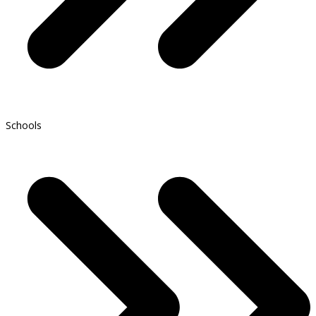
Schools