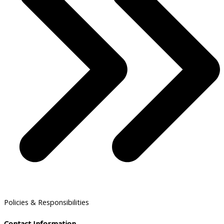
Policies & Responsibilities
Contact Information