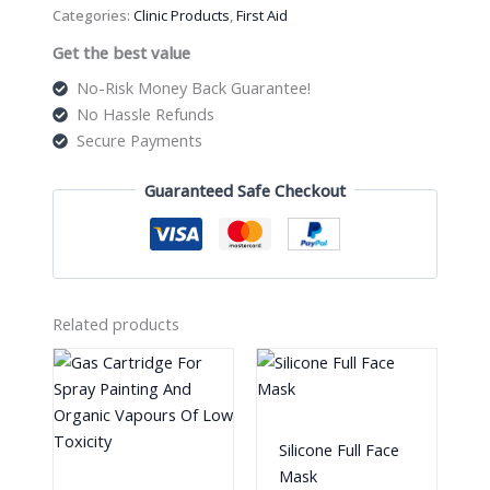
quantity
Categories:
Clinic Products
,
First Aid
Get the best value
No-Risk Money Back Guarantee!
No Hassle Refunds
Secure Payments
Guaranteed Safe Checkout
Related products
Silicone Full Face
Mask