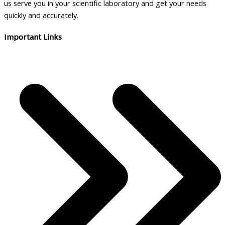
us serve you in your scientific laboratory and get your needs
quickly and accurately.
Important Links