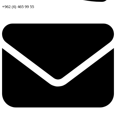
+962 (6) 465 99 55