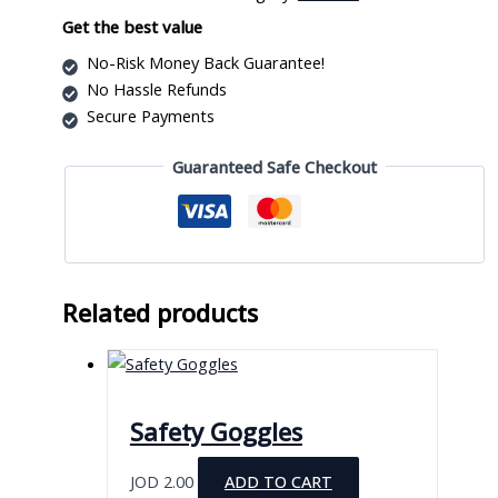
Kit
quantity
Get the best value
No-Risk Money Back Guarantee!
No Hassle Refunds
Secure Payments
Guaranteed Safe Checkout
Related products
Safety Goggles
JOD
2.00
ADD TO CART