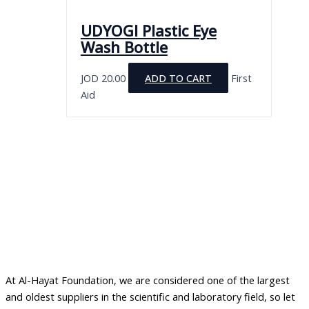
UDYOGI Plastic Eye
Wash Bottle
JOD
20.00
ADD TO CART
First
Aid
At Al-Hayat Foundation, we are considered one of the largest
and oldest suppliers in the scientific and laboratory field, so let