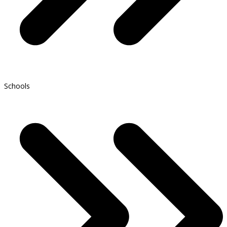
Schools