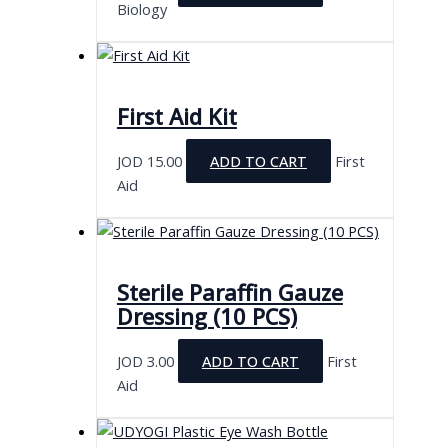
Biology
First Aid Kit
JOD
15.00
ADD TO CART
First
Aid
Sterile Paraffin Gauze
Dressing (10 PCS)
JOD
3.00
ADD TO CART
First
Aid