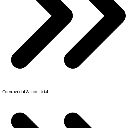
Commercial & Industrial