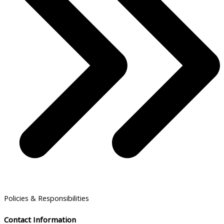
Policies & Responsibilities
Contact Information