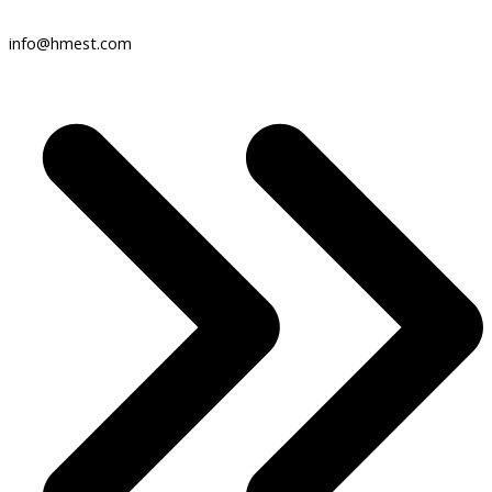
info@hmest.com