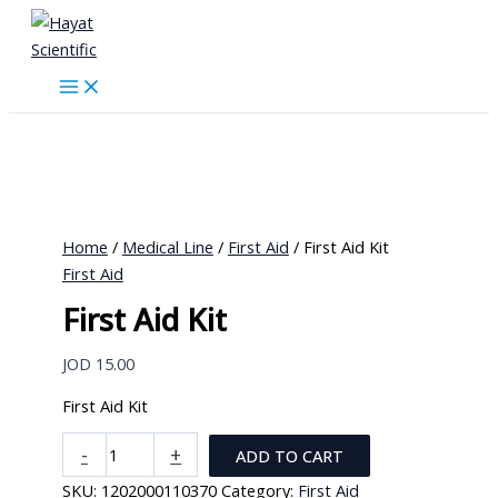
Skip
to
content
Home
/
Medical Line
/
First Aid
/ First Aid Kit
First Aid
First Aid Kit
JOD
15.00
First Aid Kit
First
-
+
ADD TO CART
Aid
SKU:
1202000110370
Category:
First Aid