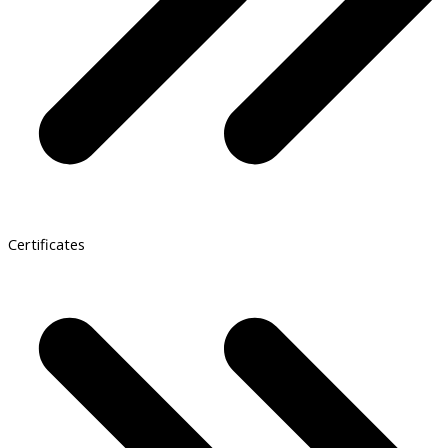
Certificates