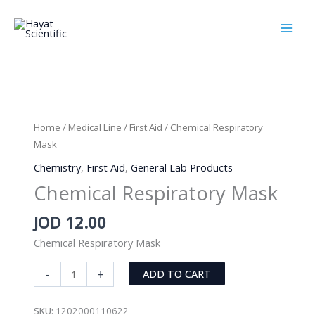
Skip
to
content
Home
/
Medical Line
/
First Aid
/ Chemical Respiratory
Mask
Chemistry
,
First Aid
,
General Lab Products
Chemical Respiratory Mask
JOD
12.00
Chemical Respiratory Mask
Chemical
-
+
ADD TO CART
Respiratory
Mask
SKU:
1202000110622