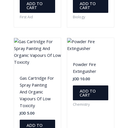
ADD TO
ADD TO
CART
CART
First Aid
Biology
Powder Fire
Extinguisher
Gas Cartridge For
JOD
10.00
Spray Painting
ADD TO
And Organic
CART
Vapours Of Low
Chemistry
Toxicity
JOD
5.00
ADD TO