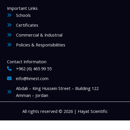
Important Links
Schools
Certificates
Commercial & Industrial
Policies & Responsibilities
Contact Information
+962 (6) 465 99 55
info@hmest.com
Abdali – King Hussein Street – Building 122
Amman – Jordan
All rights reserved © 2026 | Hayat Scientific