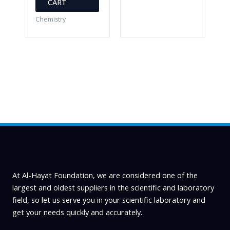
CART
Chemistry
At Al-Hayat Foundation, we are considered one of the
largest and oldest suppliers in the scientific and laboratory
field, so let us serve you in your scientific laboratory and
get your needs quickly and accurately.