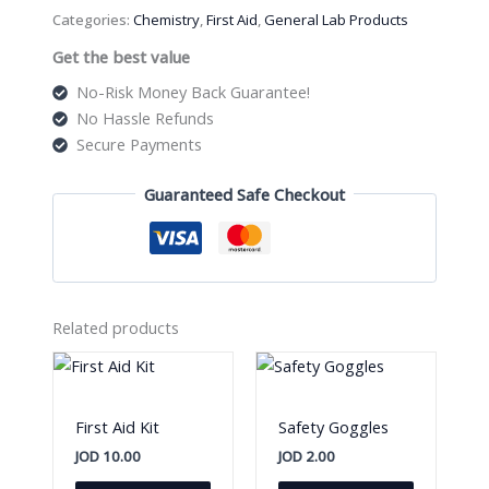
quantity
Categories:
Chemistry
,
First Aid
,
General Lab Products
Get the best value
No-Risk Money Back Guarantee!
No Hassle Refunds
Secure Payments
Guaranteed Safe Checkout
Related products
First Aid Kit
Safety Goggles
JOD
10.00
JOD
2.00