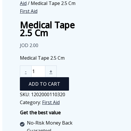
Aid
/ Medical Tape 2.5 Cm
First Aid
Medical Tape
2.5 Cm
JOD
2.00
Medical Tape 2.5 Cm
Medical
-
+
Tape
ADD TO CART
2.5
Cm
SKU:
1202000110320
quantity
Category:
First Aid
Get the best value
No-Risk Money Back
Guarantee!