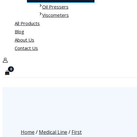
Oil Pressers
Viscometers
All Products
Blog
About Us
Contact Us
Home
/
Medical Line
/
First