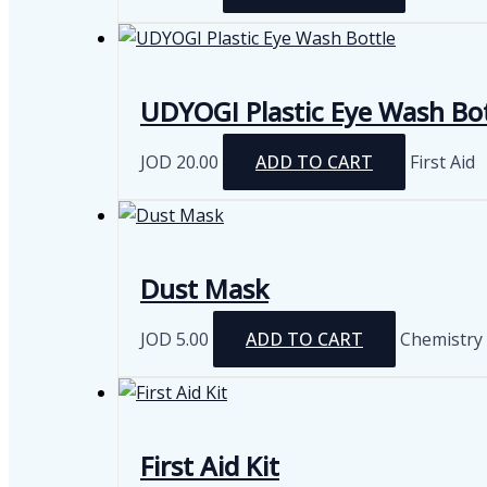
UDYOGI Plastic Eye Wash Bot
JOD
20.00
ADD TO CART
First Aid
Dust Mask
JOD
5.00
ADD TO CART
Chemistry
First Aid Kit