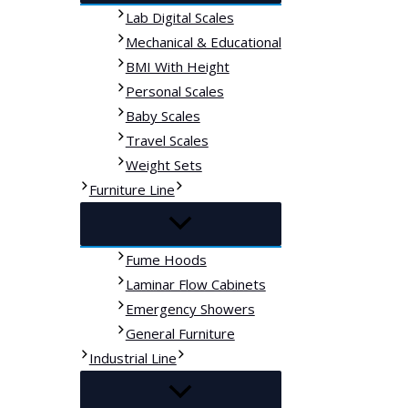
Lab Digital Scales
Mechanical & Educational
BMI With Height
Personal Scales
Baby Scales
Travel Scales
Weight Sets
Furniture Line
Fume Hoods
Laminar Flow Cabinets
Emergency Showers
General Furniture
Industrial Line