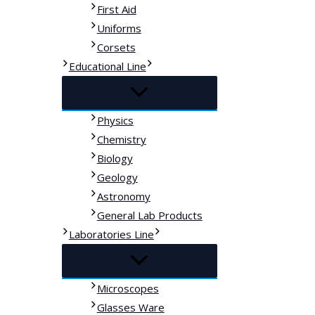
First Aid
Uniforms
Corsets
Educational Line
Physics
Chemistry
Biology
Geology
Astronomy
General Lab Products
Laboratories Line
Microscopes
Glasses Ware