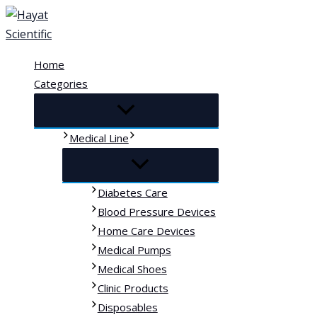
Skip
to
content
Home
Categories
Medical Line
Diabetes Care
Blood Pressure Devices
Home Care Devices
Medical Pumps
Medical Shoes
Clinic Products
Disposables