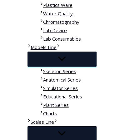
Plastics Ware
Water Quality
Chromatography
Lab Device
Lab Consumables
Models Line
Skeleton Series
Anatomical Series
Simulator Series
Educational Series
Plant Series
Charts
Scales Line