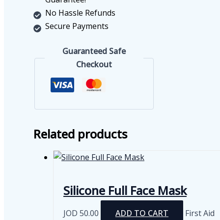
No Hassle Refunds
Secure Payments
Guaranteed Safe
Checkout
Related products
Silicone Full Face Mask
JOD
50.00
ADD TO CART
First Aid