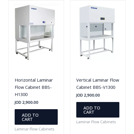
Horizontal Laminar
Vertical Laminar Flow
Flow Cabinet BBS-
Cabinet BBS-V1300
H1300
JOD
2,900.00
JOD
2,900.00
ADD TO
CART
ADD TO
CART
Laminar Flow Cabinets
Laminar Flow Cabinets