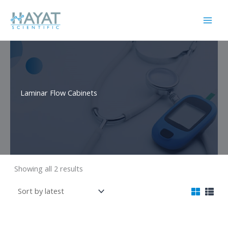
Skip
to
content
Laminar Flow Cabinets
Sorted
Showing all 2 results
by
latest