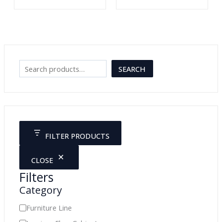
S
SEARCH
e
a
r
c
FILTER PRODUCTS
h
CLOSE
Filters
Category
C
Furniture Line
a