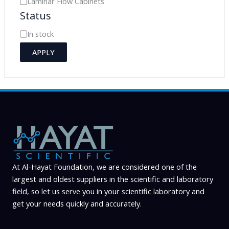
Laminar Flow Cabinets
Status
t
e
A
In stock
g
v
APPLY
o
a
r
i
y
l
a
b
i
l
i
At Al-Hayat Foundation, we are considered one of the
largest and oldest suppliers in the scientific and laboratory
t
field, so let us serve you in your scientific laboratory and
y
get your needs quickly and accurately.