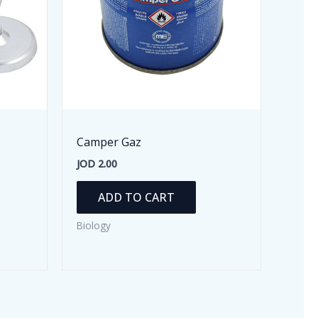
Camper Gaz
JOD
2.00
ADD TO CART
Biology