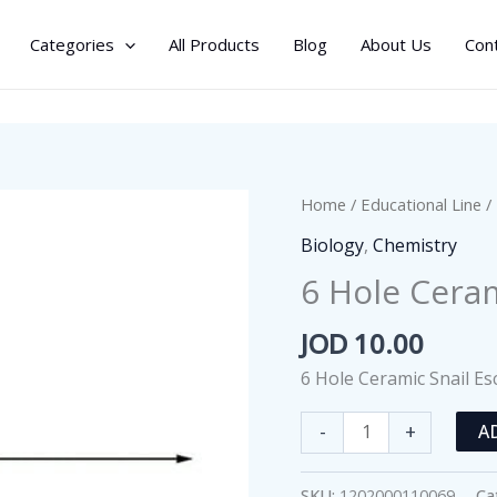
Categories
All Products
Blog
About Us
Con
Home
/
Educational Line
/
Biology
,
Chemistry
6 Hole Ceram
JOD
10.00
6 Hole Ceramic Snail Es
6
-
+
A
Hole
Ceramic
SKU:
1202000110069
Ca