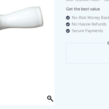
Snail
Get the best value
Escargot
quantity
No-Risk Money Back
No Hassle Refunds
Secure Payments