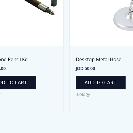
nd Pencil Kd
Desktop Metal Hose
.00
JOD
50.00
DD TO CART
ADD TO CART
y
Biology