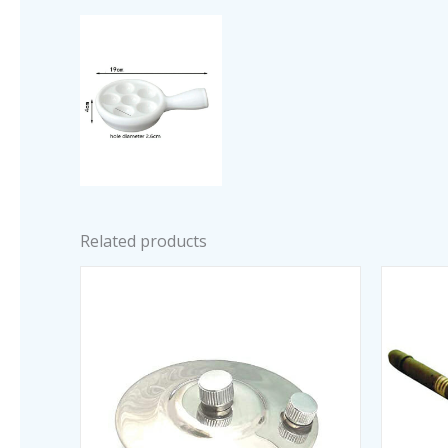
Related products