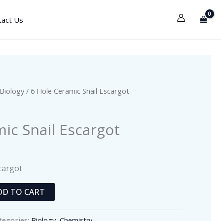
tact Us
Biology
/ 6 Hole Ceramic Snail Escargot
ic Snail Escargot
cargot
DD TO CART
tegories:
Biology
,
Chemistry