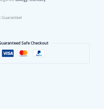
 Guarantee!
Guaranteed Safe Checkout