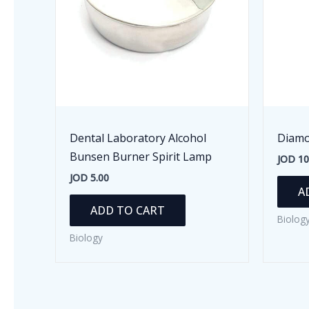
Dental Laboratory Alcohol
Diamo
Bunsen Burner Spirit Lamp
JOD
10
JOD
5.00
A
ADD TO CART
Biolog
Biology