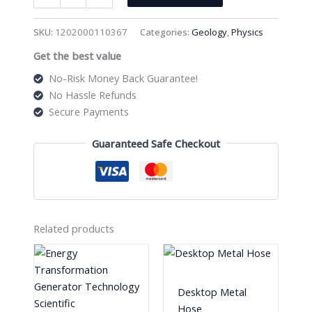
"
3Pcs
SKU:
1202000110367
Categories:
Geology
,
Physics
File
Get the best value
Set
Wooden
No-Risk Money Back Guarantee!
Handle
No Hassle Refunds
quantity
Secure Payments
Guaranteed Safe Checkout
Related products
Desktop Metal
Hose