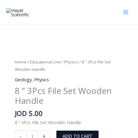
Skip
to
content
Home
/
Educational Line
/
Physics
/ 8 ” 3Pcs File Set
Wooden Handle
Geology
,
Physics
8 ” 3Pcs File Set Wooden
Handle
JOD
5.00
8 ” 3Pcs File Set Wooden Handle
8
-
+
ADD TO CART