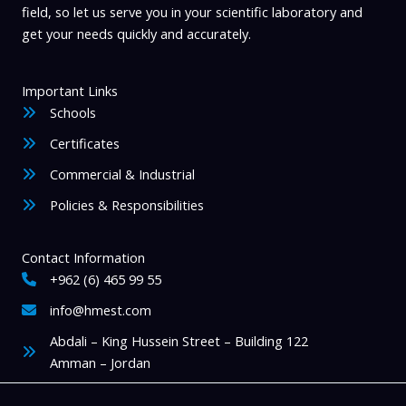
field, so let us serve you in your scientific laboratory and
get your needs quickly and accurately.
Important Links
Schools
Certificates
Commercial & Industrial
Policies & Responsibilities
Contact Information
+962 (6) 465 99 55
info@hmest.com
Abdali – King Hussein Street – Building 122
Amman – Jordan