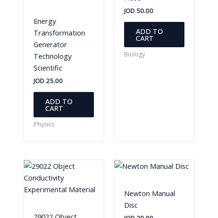
JOD
50.00
Energy
ADD TO
Transformation
CART
Generator
Biology
Technology
Scientific
JOD
25.00
ADD TO
CART
Physics
Newton Manual
Disc
29022 Object
JOD
20.00