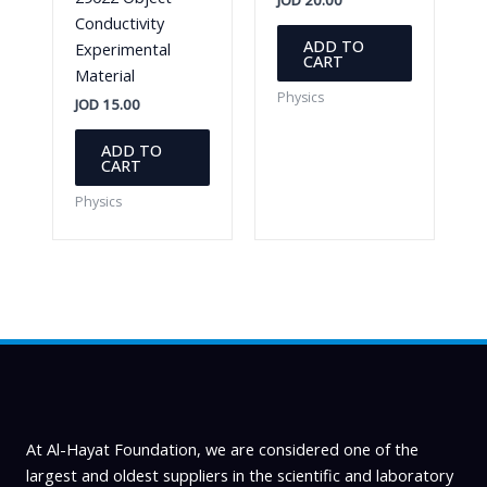
Conductivity
ADD TO
Experimental
CART
Material
Physics
JOD
15.00
ADD TO
CART
Physics
At Al-Hayat Foundation, we are considered one of the
largest and oldest suppliers in the scientific and laboratory