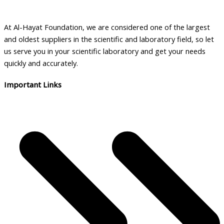
At Al-Hayat Foundation, we are considered one of the largest
and oldest suppliers in the scientific and laboratory field, so let
us serve you in your scientific laboratory and get your needs
quickly and accurately.
Important Links