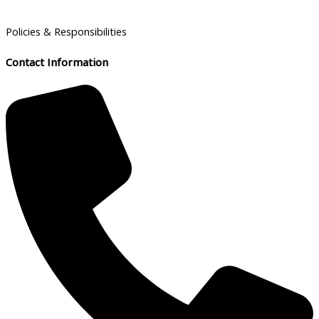
Policies & Responsibilities
Contact Information