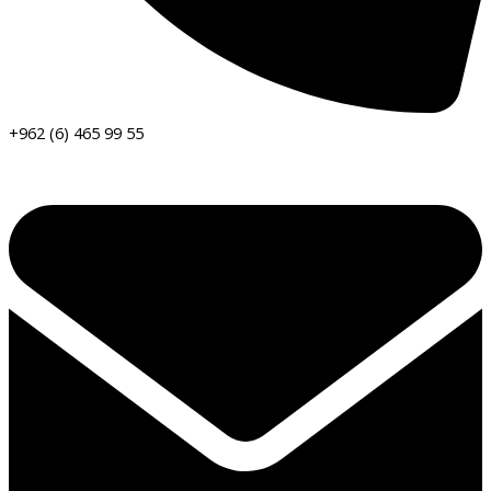
+962 (6) 465 99 55