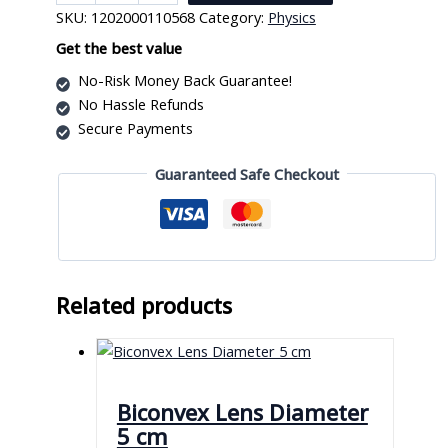
Power
SKU:
1202000110568
Category:
Physics
Supply
quantity
Get the best value
No-Risk Money Back Guarantee!
No Hassle Refunds
Secure Payments
Guaranteed Safe Checkout
Related products
Biconvex Lens Diameter
5 cm