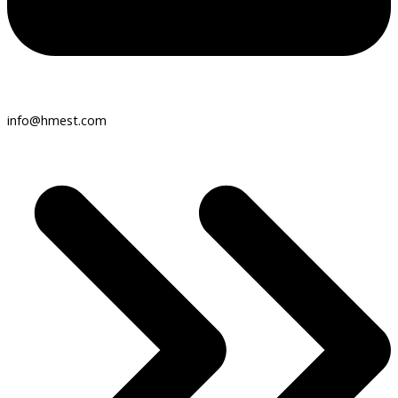
info@hmest.com