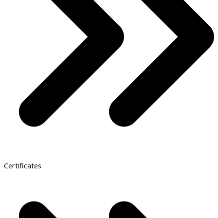
Certificates