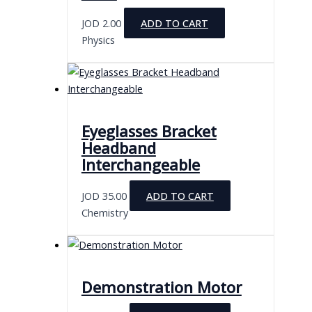
JOD
2.00
ADD TO CART
Physics
Eyeglasses Bracket
Headband
Interchangeable
JOD
35.00
ADD TO CART
Chemistry
Demonstration Motor