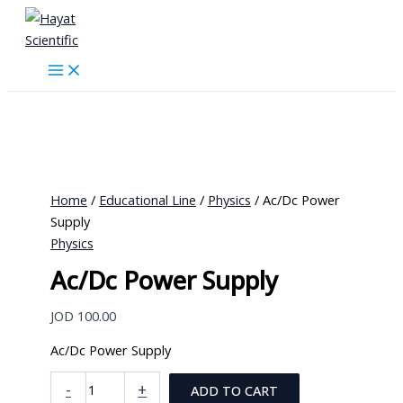
Skip
to
content
Home
/
Educational Line
/
Physics
/ Ac/Dc Power
Supply
Physics
Ac/Dc Power Supply
JOD
100.00
Ac/Dc Power Supply
Ac/Dc
-
+
ADD TO CART