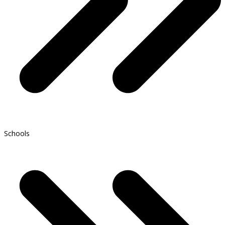
Schools