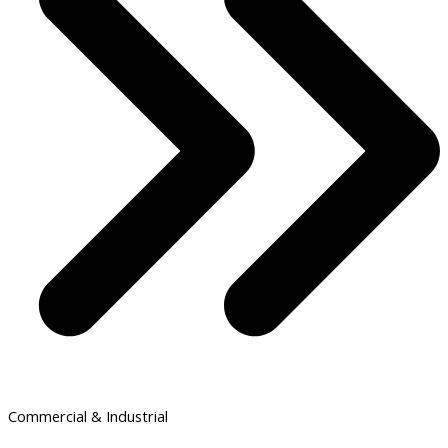
Commercial & Industrial