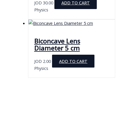
JOD
30.00
ADD TO CART
Physics
Biconcave Lens
Diameter 5 cm
JOD
2.00
ADD TO CART
Physics