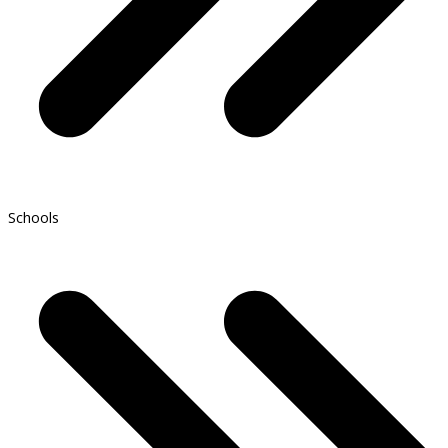
Schools