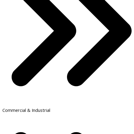
Commercial & Industrial