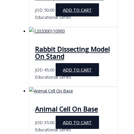
JOD
50.00
ADD TO CART
Educational Series
Rabbit Dissecting Model
On Stand
JOD
45.00
ADD TO CART
Educational Series
Animal Cell On Base
JOD
35.00
ADD TO CART
Educational Series