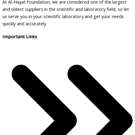
At Al-Hayat Foundation, we are considered one of the largest
and oldest suppliers in the scientific and laboratory field, so let
us serve you in your scientific laboratory and get your needs
quickly and accurately.
Important Links