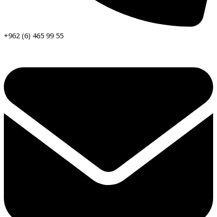
+962 (6) 465 99 55