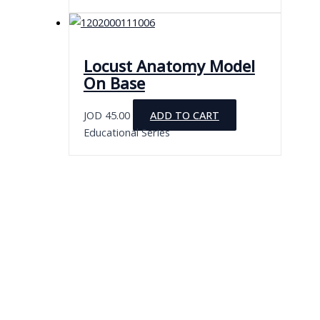
Locust Anatomy Model
On Base
JOD
45.00
ADD TO CART
Educational Series