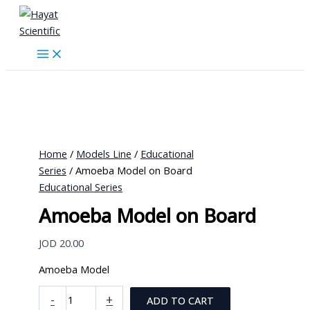
Skip
to
content
Home
/
Models Line
/
Educational
Series
/ Amoeba Model on Board
Educational Series
Amoeba Model on Board
JOD
20.00
Amoeba Model
Amoeba
-
+
ADD TO CART