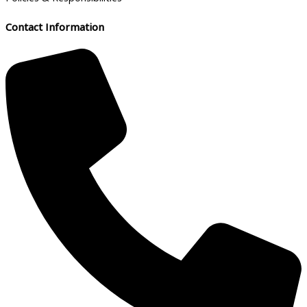
Contact Information