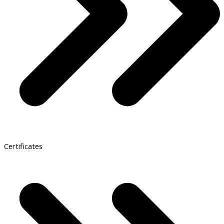
Certificates