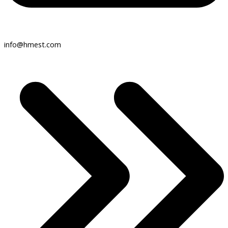
info@hmest.com