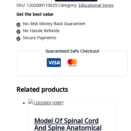
Model
SKU:
1202000110325
Category:
Educational Series
on
Board
Get the best value
quantity
No-Risk Money Back Guarantee!
No Hassle Refunds
Secure Payments
Guaranteed Safe Checkout
Related products
Model Of Spinal Cord
And Spine Anatomical