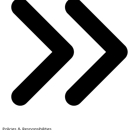
Policies & Responsibilities