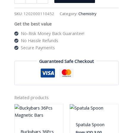
Model
Set
SKU:
1202000110452
Category:
Chemistry
Code
Get the best value
58011
quantity
No-Risk Money Back Guarantee!
No Hassle Refunds
Secure Payments
Guaranteed Safe Checkout
Related products
Spatula Spoon
Buckybars 36Pcs
From:
JOD
3.00