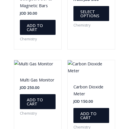
Magnetic Bars
This
SELECT
JOD
30.00
product
OPTIONS
has
ADD TO
Chemistry
multiple
CART
variants.
Chemistry
The
options
may
be
chosen
on
Multi Gas Monitor
the
Carbon Dioxide
JOD
250.00
product
Meter
page
ADD TO
JOD
150.00
CART
ADD TO
Chemistry
CART
Chemistry