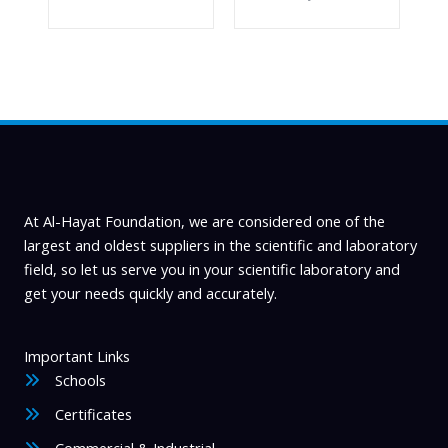
At Al-Hayat Foundation, we are considered one of the
largest and oldest suppliers in the scientific and laboratory
field, so let us serve you in your scientific laboratory and
get your needs quickly and accurately.
Important Links
Schools
Certificates