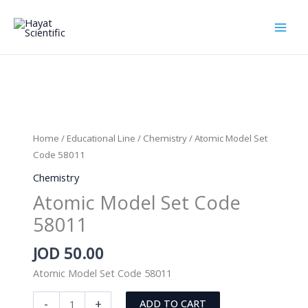
Skip
to
content
Home
/
Educational Line
/
Chemistry
/ Atomic Model Set
Code 58011
Chemistry
Atomic Model Set Code
58011
JOD
50.00
Atomic Model Set Code 58011
Atomic
-
+
ADD TO CART