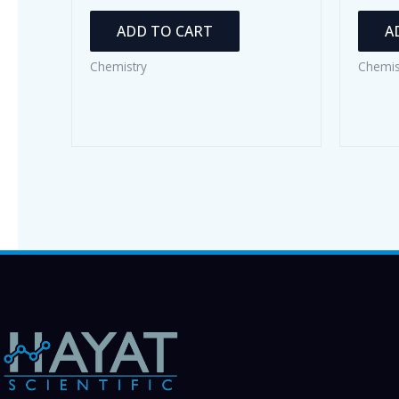
ADD TO CART
A
Chemistry
Chemis