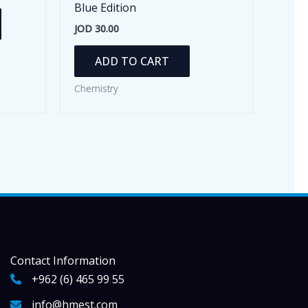
Blue Edition
This
JOD
30.00
product
has
ADD TO CART
multiple
variants.
Chemistry
The
options
may
be
chosen
on
the
product
page
Contact Information
+962 (6) 465 99 55
info@hmest.com