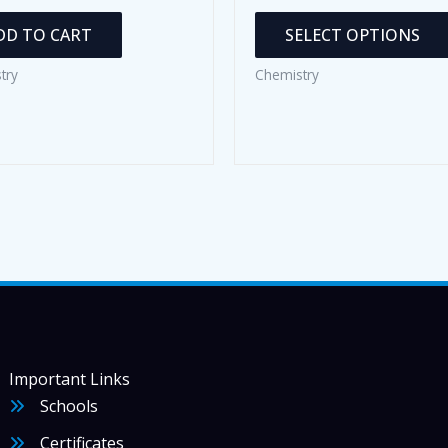
DD TO CART
SELECT OPTIONS
try
Chemistry
Important Links
Schools
Certificates