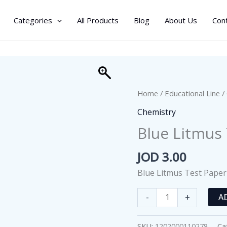
Categories
All Products
Blog
About Us
Con
Home
/
Educational Line
/
Chemistry
Blue Litmus
JOD
3.00
Blue Litmus Test Paper
Blue
-
+
A
Litmus
Test
SKU:
1202000110278
Ca