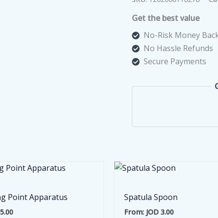
Paper
Get the best value
100
Pcs
No-Risk Money Back
quantity
No Hassle Refunds
Secure Payments
ng Point Apparatus
Spatula Spoon
5.00
From:
JOD
3.00