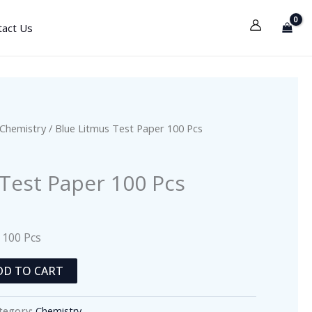
tact Us
Chemistry
/ Blue Litmus Test Paper 100 Pcs
 Test Paper 100 Pcs
 100 Pcs
DD TO CART
tegory:
Chemistry