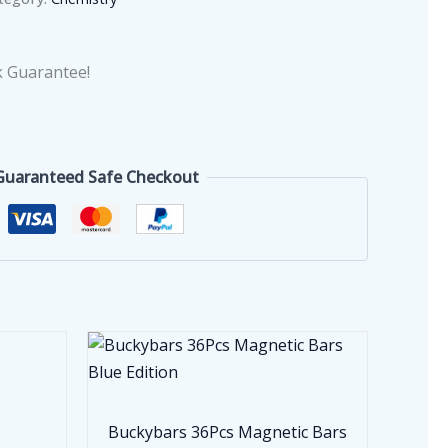
 Guarantee!
Guaranteed Safe Checkout
Buckybars 36Pcs Magnetic Bars