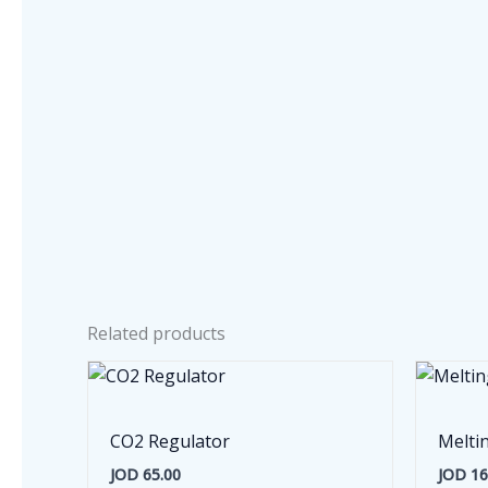
Related products
CO2 Regulator
Melti
JOD
65.00
JOD
16