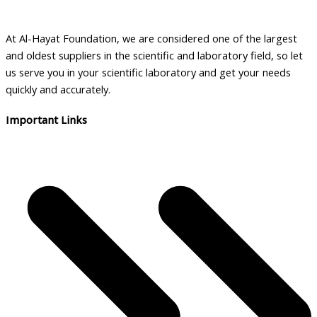
chosen
on
the
At Al-Hayat Foundation, we are considered one of the largest
product
and oldest suppliers in the scientific and laboratory field, so let
page
us serve you in your scientific laboratory and get your needs
quickly and accurately.
Important Links