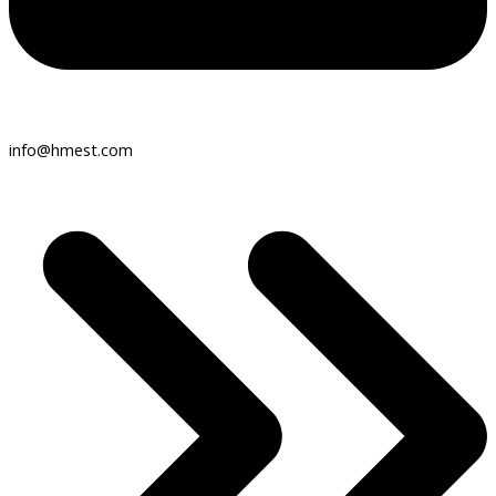
info@hmest.com