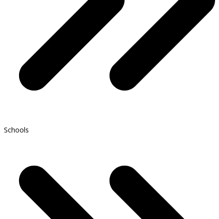
Schools