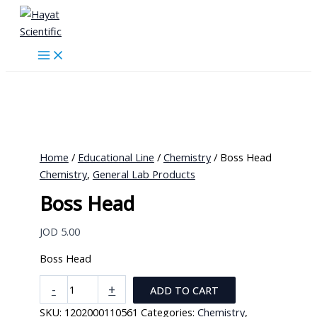
Skip
to
content
Home
/
Educational Line
/
Chemistry
/ Boss Head
Chemistry
,
General Lab Products
Boss Head
JOD
5.00
Boss Head
Boss
-
+
ADD TO CART
Head
SKU:
1202000110561
Categories:
Chemistry
,