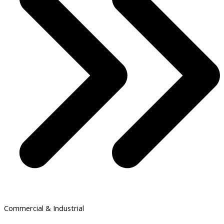
Commercial & Industrial