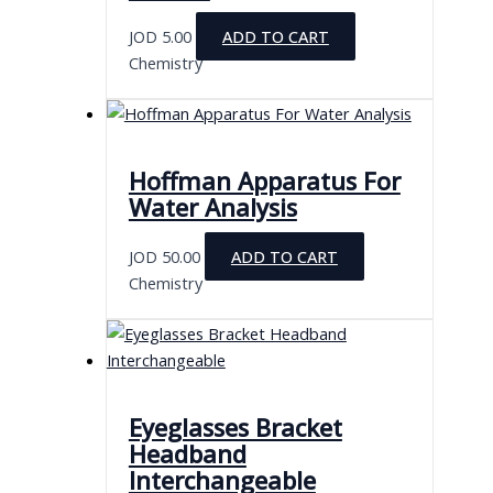
JOD
5.00
ADD TO CART
Chemistry
Hoffman Apparatus For
Water Analysis
JOD
50.00
ADD TO CART
Chemistry
Eyeglasses Bracket
Headband
Interchangeable