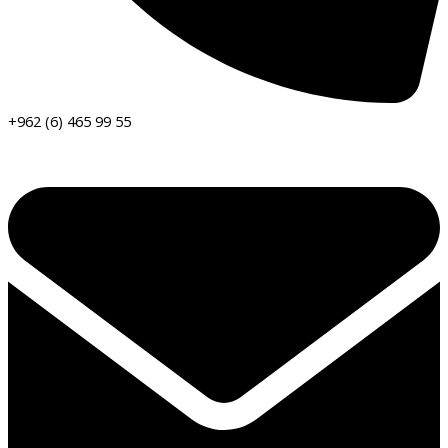
+962 (6) 465 99 55