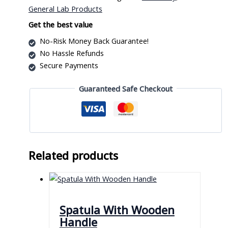
quantity
General Lab Products
Get the best value
No-Risk Money Back Guarantee!
No Hassle Refunds
Secure Payments
Guaranteed Safe Checkout
Related products
Spatula With Wooden
Handle