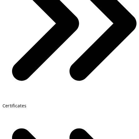
Certificates