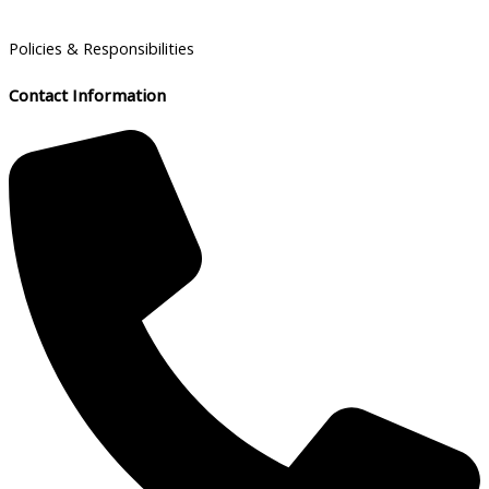
Policies & Responsibilities
Contact Information