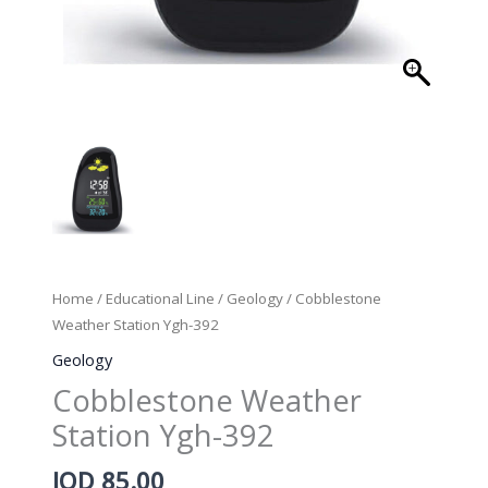
Home
/
Educational Line
/
Geology
/ Cobblestone
Weather Station Ygh-392
Geology
Cobblestone Weather
Station Ygh-392
JOD
85.00