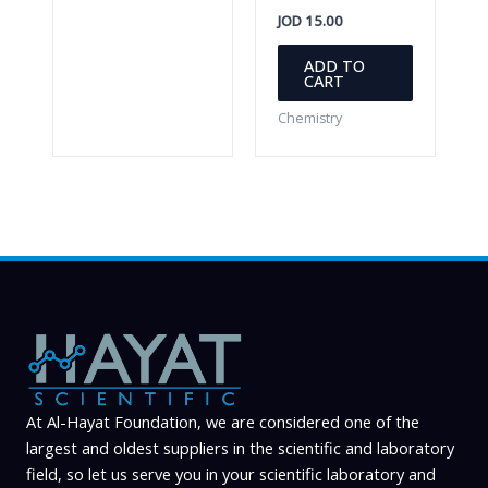
JOD
15.00
ADD TO
CART
Chemistry
At Al-Hayat Foundation, we are considered one of the
largest and oldest suppliers in the scientific and laboratory
field, so let us serve you in your scientific laboratory and