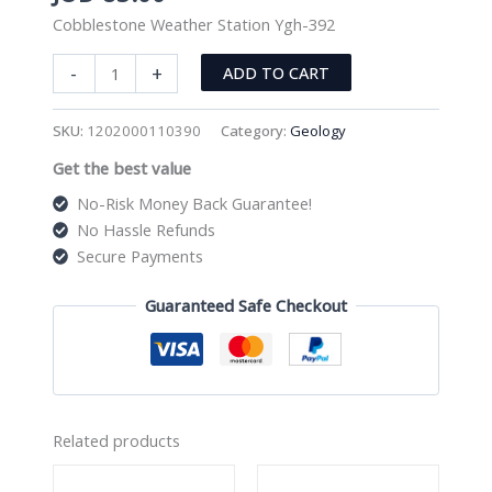
Cobblestone Weather Station Ygh-392
Cobblestone
-
+
ADD TO CART
Weather
Station
SKU:
1202000110390
Category:
Geology
Ygh-
Get the best value
392
quantity
No-Risk Money Back Guarantee!
No Hassle Refunds
Secure Payments
Guaranteed Safe Checkout
Related products