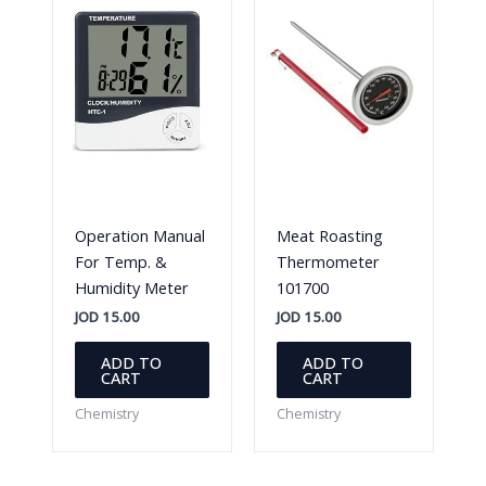
Operation Manual
Meat Roasting
For Temp. &
Thermometer
Humidity Meter
101700
JOD
15.00
JOD
15.00
ADD TO
ADD TO
CART
CART
Chemistry
Chemistry