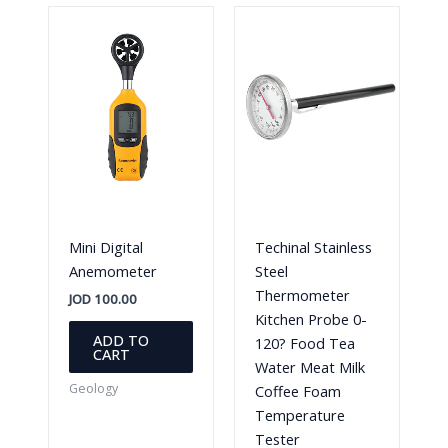
Mini Digital
Techinal Stainless
Anemometer
Steel
Thermometer
JOD
100.00
Kitchen Probe 0-
ADD TO
120? Food Tea
CART
Water Meat Milk
Geology
Coffee Foam
Temperature
Tester