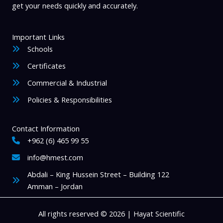
get your needs quickly and accurately.
Important Links
Schools
Certificates
Commercial & Industrial
Policies & Responsibilities
Contact Information
+962 (6) 465 99 55
info@hmest.com
Abdali – King Hussein Street – Building 122
Amman – Jordan
All rights reserved © 2026 | Hayat Scientific