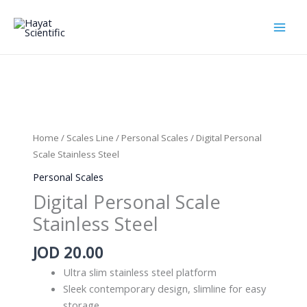
Skip
to
content
Home
/
Scales Line
/
Personal Scales
/ Digital Personal
Scale Stainless Steel
Personal Scales
Digital Personal Scale
Stainless Steel
JOD
20.00
Ultra slim stainless steel platform
Sleek contemporary design, slimline for easy
storage