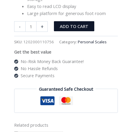
Easy to read LCD display
Large platform for generous foot room
Digital
-
+
ADD TO CART
Personal
Scale
SKU:
1202000110756
Category:
Personal Scales
Stainless
Get the best value
Steel
quantity
No-Risk Money Back Guarantee!
No Hassle Refunds
Secure Payments
Guaranteed Safe Checkout
Related products