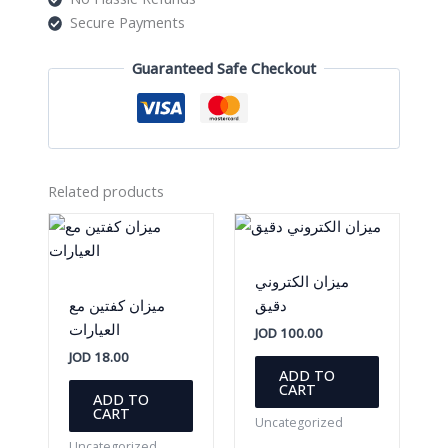
Secure Payments
Guaranteed Safe Checkout
Related products
ميزان الكتروني
ميزان كفتين مع
دقيق
العيارات
JOD
100.00
JOD
18.00
ADD TO
CART
ADD TO
CART
Uncategorized
Uncategorized