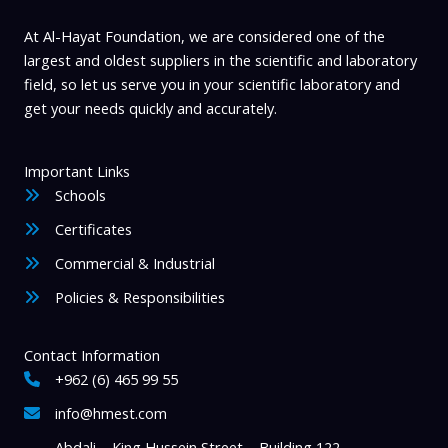
the
product
At Al-Hayat Foundation, we are considered one of the
page
largest and oldest suppliers in the scientific and laboratory
field, so let us serve you in your scientific laboratory and
get your needs quickly and accurately.
Important Links
Schools
Certificates
Commercial & Industrial
Policies & Responsibilities
Contact Information
+962 (6) 465 99 55
info@hmest.com
Abdali – King Hussein Street – Building 122