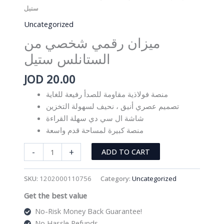
ستيل
Uncategorized
ميزان رقمي شخصي من
الستانلس ستيل
JOD
20.00
منصة فولاذية مقاومة للصدأ رفيعة للغاية
تصميم عصري أنيق ، نحيف لسهولة التخزين
شاشة ال سي دي سهلة القراءة
منصة كبيرة لمساحة قدم واسعة
ميزان
-
+
ADD TO CART
رقمي
شخصي
SKU:
1202000110756
Category:
Uncategorized
من
Get the best value
الستانلس
ستيل
No-Risk Money Back Guarantee!
quantity
No Hassle Refunds