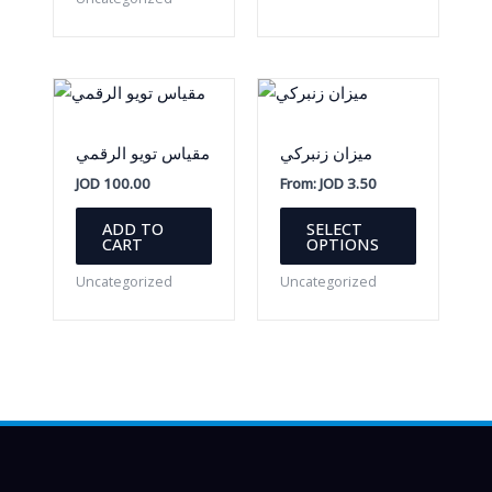
مقياس تويو الرقمي
ميزان زنبركي
JOD
100.00
From:
JOD
3.50
This
ADD TO
SELECT
product
CART
OPTIONS
has
Uncategorized
Uncategorized
multiple
variants.
The
options
may
be
chosen
on