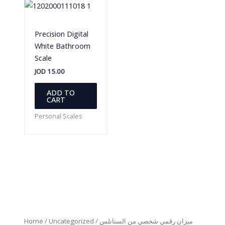
Precision Digital
White Bathroom
Scale
JOD
15.00
ADD TO
CART
Personal Scales
Home
/
Uncategorized
/ ميزان رقمي شخصي من الستانلس