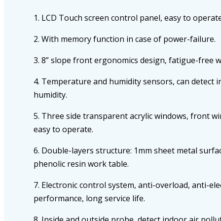
1. LCD Touch screen control panel, easy to operate
2. With memory function in case of power-failure.
3. 8” slope front ergonomics design, fatigue-free 
4. Temperature and humidity sensors, can detect 
humidity.
5. Three side transparent acrylic windows, front w
easy to operate.
6. Double-layers structure: 1mm sheet metal surfac
phenolic resin work table.
7. Electronic control system, anti-overload, anti-ele
performance, long service life.
8. Inside and outside probe, detect indoor air pollut