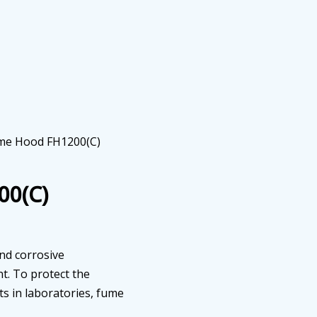
ume Hood FH1200(C)
00(C)
and corrosive
t. To protect the
ts in laboratories, fume