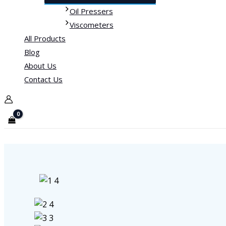
Oil Pressers
Viscometers
All Products
Blog
About Us
Contact Us