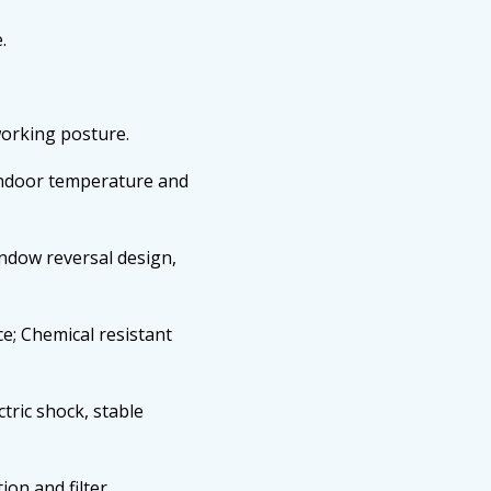
.
working posture.
indoor temperature and
indow reversal design,
e; Chemical resistant
ctric shock, stable
ion and filter