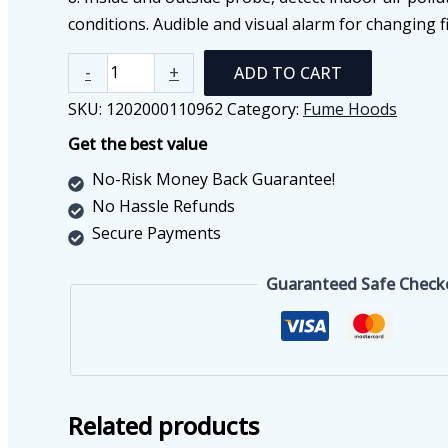
conditions. Audible and visual alarm for changing fi
Ductless
-
+
ADD TO CART
Fume
SKU:
1202000110962
Category:
Fume Hoods
Hood
Get the best value
FH1200(C)
quantity
No-Risk Money Back Guarantee!
No Hassle Refunds
Secure Payments
Guaranteed Safe Check
Related products