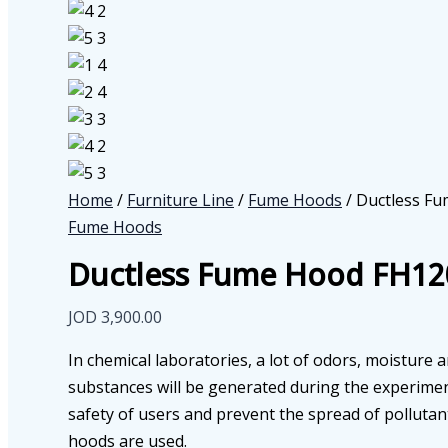
Home
/
Furniture Line
/
Fume Hoods
/ Ductless F
Fume Hoods
Ductless Fume Hood FH12
JOD
3,900.00
In chemical laboratories, a lot of odors, moisture 
substances will be generated during the experimen
safety of users and prevent the spread of pollutan
hoods are used.