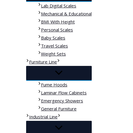
Lab Digital Scales
Mechanical & Educational
BMI With Height
Personal Scales
Baby Scales
Travel Scales
Weight Sets
Furniture Line
Fume Hoods
Laminar Flow Cabinets
Emergency Showers
General Furniture
Industrial Line