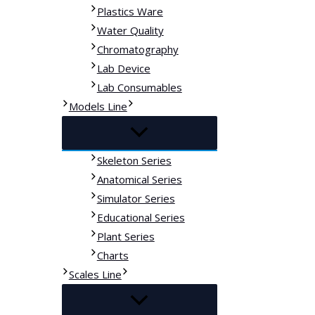
Plastics Ware
Water Quality
Chromatography
Lab Device
Lab Consumables
Models Line
Skeleton Series
Anatomical Series
Simulator Series
Educational Series
Plant Series
Charts
Scales Line