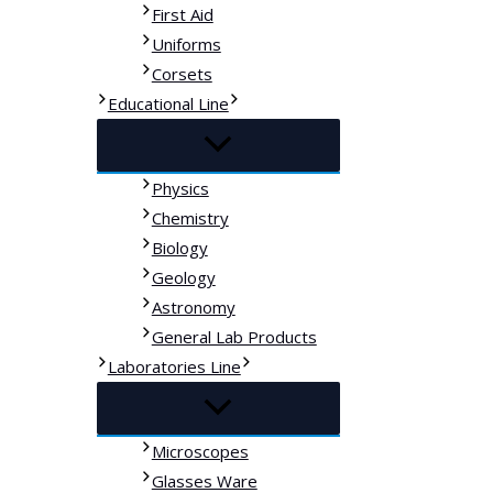
First Aid
Uniforms
Corsets
Educational Line
Physics
Chemistry
Biology
Geology
Astronomy
General Lab Products
Laboratories Line
Microscopes
Glasses Ware