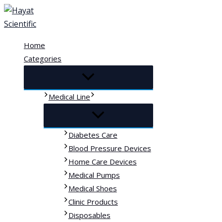
Skip
to
content
Home
Categories
Medical Line
Diabetes Care
Blood Pressure Devices
Home Care Devices
Medical Pumps
Medical Shoes
Clinic Products
Disposables