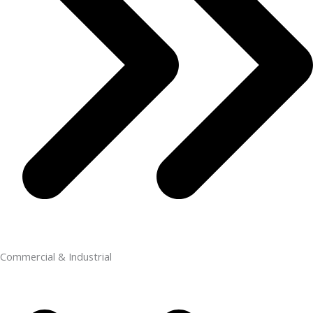
Commercial & Industrial