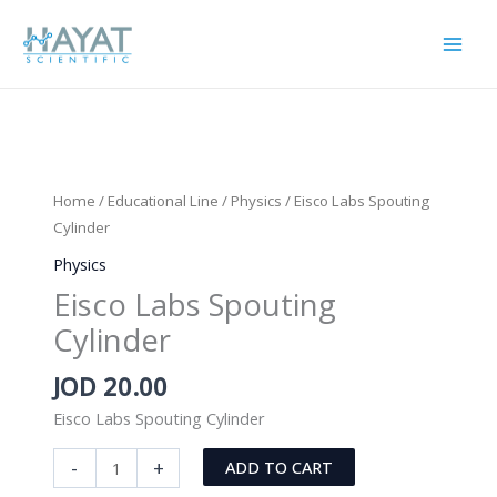
Skip
to
content
Home
/
Educational Line
/
Physics
/ Eisco Labs Spouting
Cylinder
Physics
Eisco Labs Spouting
Cylinder
JOD
20.00
Eisco Labs Spouting Cylinder
Eisco
-
+
ADD TO CART
Labs