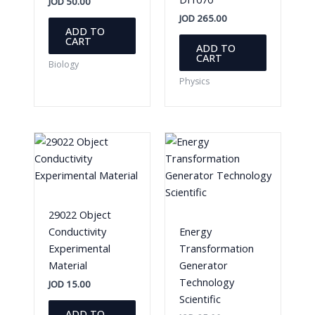
JOD
50.00
JOD
265.00
ADD TO
CART
ADD TO
CART
Biology
Physics
29022 Object
Conductivity
Energy
Experimental
Transformation
Material
Generator
Technology
JOD
15.00
Scientific
ADD TO