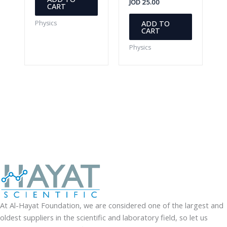
JOD
25.00
CART
ADD TO
Physics
CART
Physics
At Al-Hayat Foundation, we are considered one of the largest and
oldest suppliers in the scientific and laboratory field, so let us