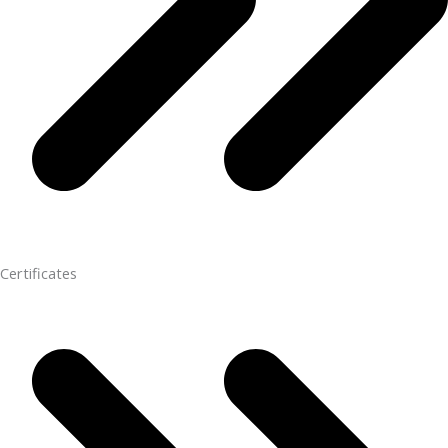
Certificates