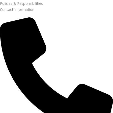
Policies & Responsibilities
Contact Information