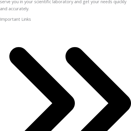
serve you in your scientific laboratory and get your needs quickly
and accurately.
Important Links