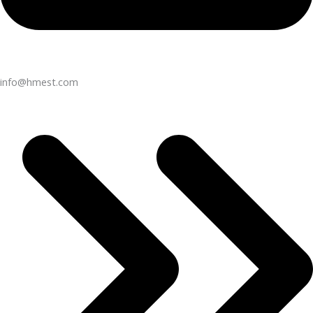
info@hmest.com