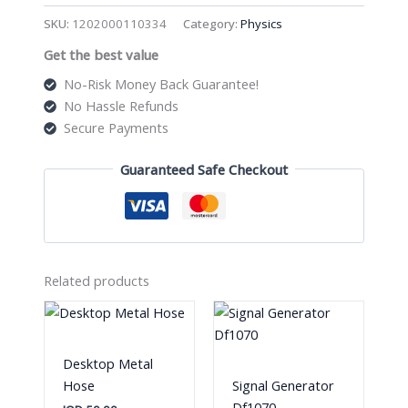
Spouting
SKU:
1202000110334
Category:
Physics
Cylinder
Get the best value
quantity
No-Risk Money Back Guarantee!
No Hassle Refunds
Secure Payments
Guaranteed Safe Checkout
Related products
Desktop Metal
Hose
Signal Generator
Df1070