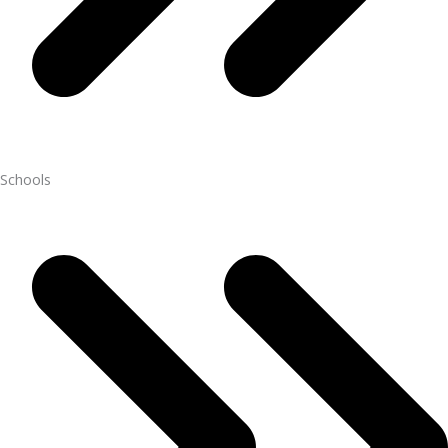
Schools