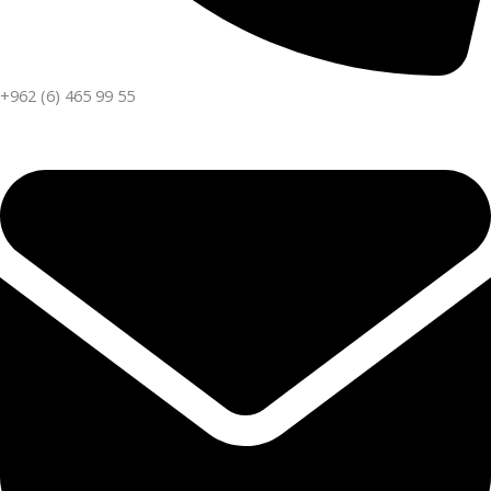
+962 (6) 465 99 55