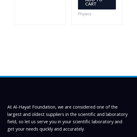
CART
Physics
At Al-Hayat Foundation, we are considered one of the
largest and oldest suppliers in the scientific and laboratory
field, so let us serve you in your scientific laboratory and
get your needs quickly and accurately.