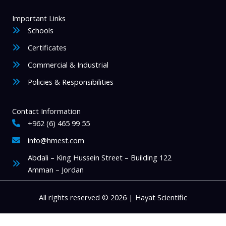
Important Links
Schools
Certificates
Commercial & Industrial
Policies & Responsibilities
Contact Information
+962 (6) 465 99 55
info@hmest.com
Abdali – King Hussein Street – Building 122
Amman – Jordan
All rights reserved © 2026 | Hayat Scientific