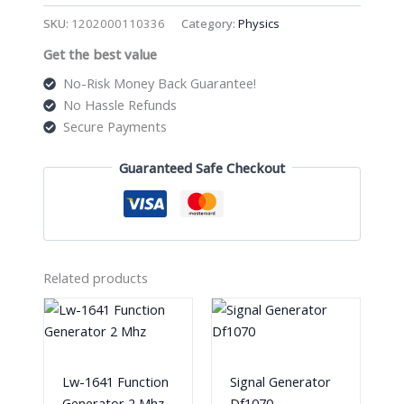
Project
SKU:
1202000110336
Category:
Physics
Kit
Get the best value
For
Kids
No-Risk Money Back Guarantee!
quantity
No Hassle Refunds
Secure Payments
Guaranteed Safe Checkout
Related products
Lw-1641 Function
Signal Generator
Generator 2 Mhz
Df1070