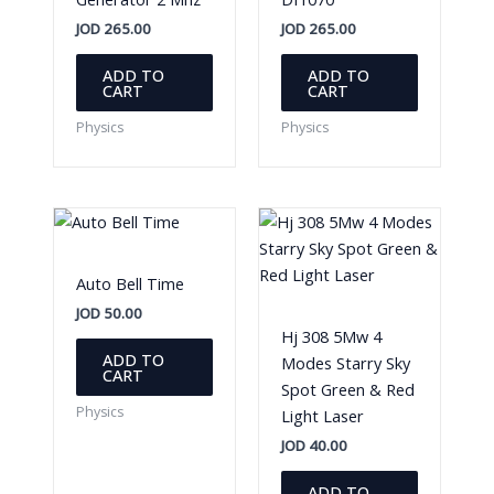
JOD
265.00
JOD
265.00
ADD TO
ADD TO
CART
CART
Physics
Physics
Auto Bell Time
JOD
50.00
Hj 308 5Mw 4
ADD TO
Modes Starry Sky
CART
Spot Green & Red
Physics
Light Laser
JOD
40.00
ADD TO