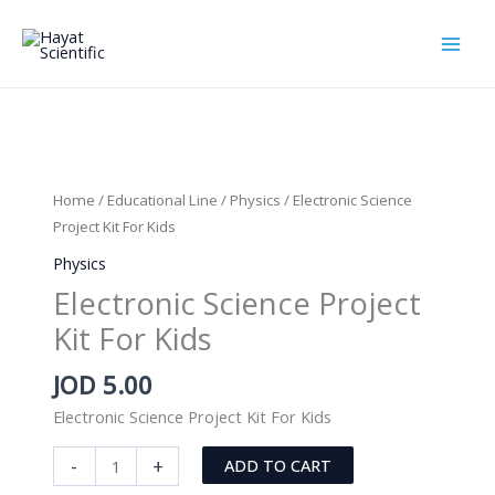
Skip
to
content
Home
/
Educational Line
/
Physics
/ Electronic Science
Project Kit For Kids
Physics
Electronic Science Project
Kit For Kids
JOD
5.00
Electronic Science Project Kit For Kids
Electronic
-
+
ADD TO CART
Science