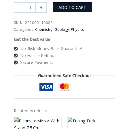
Eyeglasses
-
+
ADD TO CART
Bracket
Headband
SKU:
1202000110026
Interchangeable
Categories:
Chemistry
,
Geology
,
Physics
quantity
Get the best value
No-Risk Money Back Guarantee!
No Hassle Refunds
Secure Payments
Guaranteed Safe Checkout
Related products