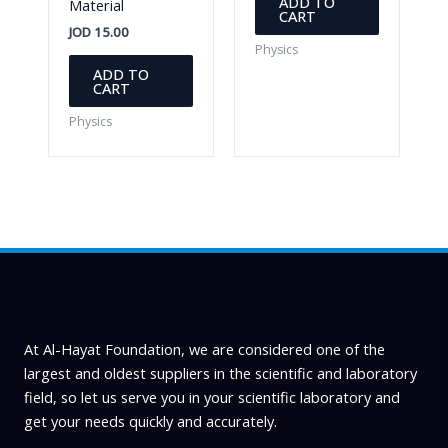
ADD TO
Material
CART
JOD
15.00
Physics
ADD TO
CART
Physics
At Al-Hayat Foundation, we are considered one of the
largest and oldest suppliers in the scientific and laboratory
field, so let us serve you in your scientific laboratory and
get your needs quickly and accurately.