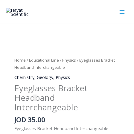
Skip
to
content
Home
/
Educational Line
/
Physics
/ Eyeglasses Bracket
Headband Interchangeable
Chemistry
,
Geology
,
Physics
Eyeglasses Bracket
Headband
Interchangeable
JOD
35.00
Eyeglasses Bracket Headband Interchangeable