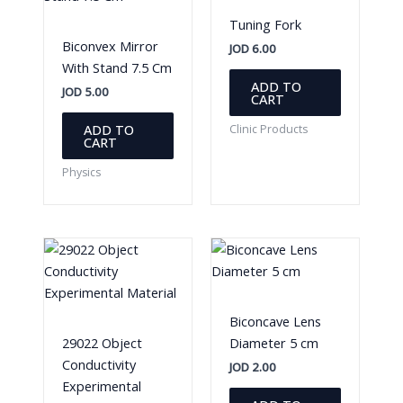
Tuning Fork
Biconvex Mirror
JOD
6.00
With Stand 7.5 Cm
ADD TO
JOD
5.00
CART
ADD TO
Clinic Products
CART
Physics
Biconcave Lens
29022 Object
Diameter 5 cm
Conductivity
JOD
2.00
Experimental