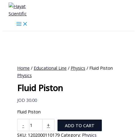
Skip
to
content
Home
/
Educational Line
/
Physics
/ Fluid Piston
Physics
Fluid Piston
JOD
30.00
Fluid Piston
Fluid
-
+
ADD TO CART
Piston
SKU:
1202000110179
Category:
Physics