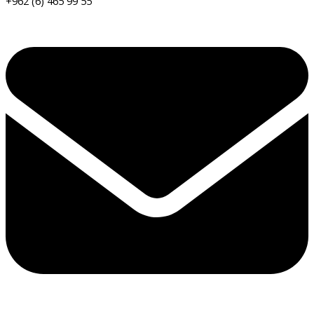
+962 (6) 465 99 55