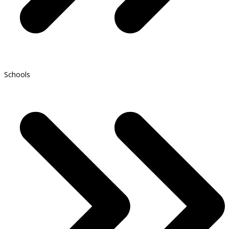
Schools