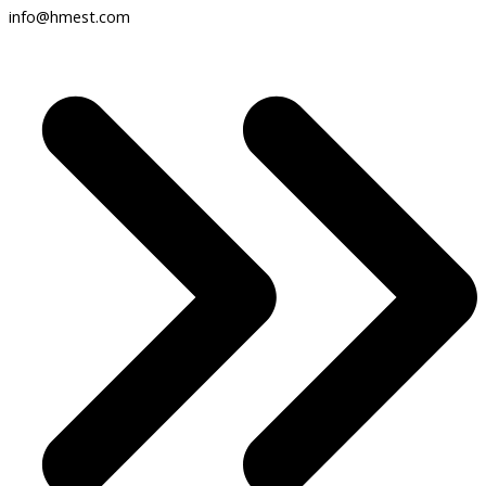
info@hmest.com