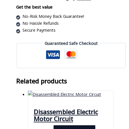
quantity
Get the best value
No-Risk Money Back Guarantee!
No Hassle Refunds
Secure Payments
Guaranteed Safe Checkout
Related products
Disassembled Electric
Motor Circuit