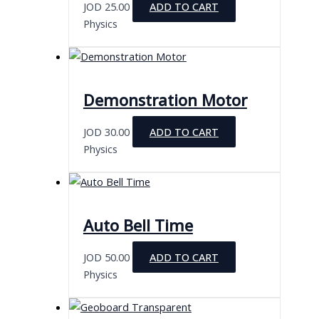
JOD
25.00
ADD TO CART
Physics
Demonstration Motor
JOD
30.00
ADD TO CART
Physics
Auto Bell Time
JOD
50.00
ADD TO CART
Physics