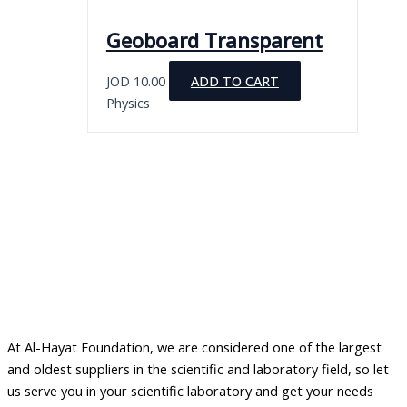
Geoboard Transparent
JOD
10.00
ADD TO CART
Physics
At Al-Hayat Foundation, we are considered one of the largest
and oldest suppliers in the scientific and laboratory field, so let
us serve you in your scientific laboratory and get your needs