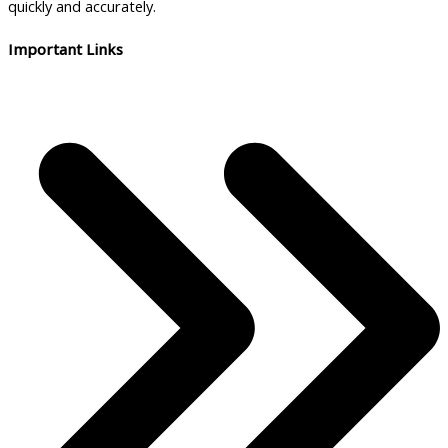
quickly and accurately.
Important Links