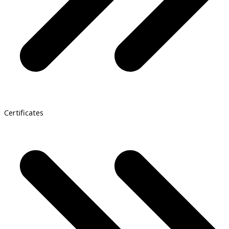
Certificates