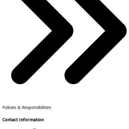
Policies & Responsibilities
Contact Information