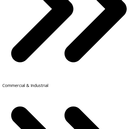
Commercial & Industrial