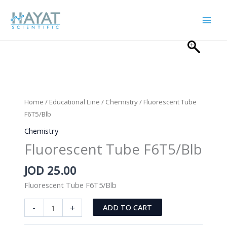
Skip
to
content
Home
/
Educational Line
/
Chemistry
/ Fluorescent Tube
F6T5/Blb
Chemistry
Fluorescent Tube F6T5/Blb
JOD
25.00
Fluorescent Tube F6T5/Blb
Fluorescent
-
+
ADD TO CART
Tube