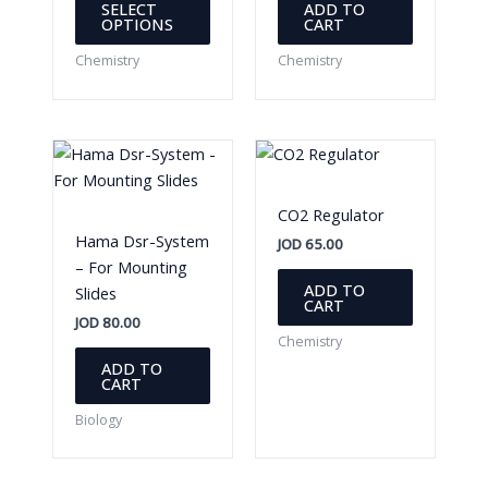
SELECT
ADD TO
product
OPTIONS
CART
has
Chemistry
Chemistry
multiple
variants.
The
options
may
be
CO2 Regulator
chosen
Hama Dsr-System
JOD
65.00
on
– For Mounting
the
ADD TO
Slides
CART
product
JOD
80.00
page
Chemistry
ADD TO
CART
Biology