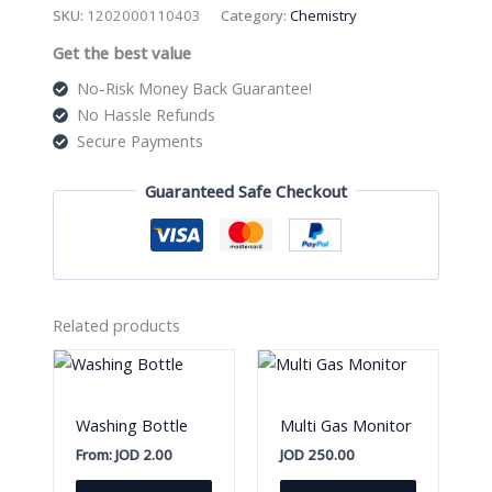
F6T5/Blb
SKU:
1202000110403
Category:
Chemistry
quantity
Get the best value
No-Risk Money Back Guarantee!
No Hassle Refunds
Secure Payments
Guaranteed Safe Checkout
Related products
Washing Bottle
Multi Gas Monitor
From:
JOD
2.00
JOD
250.00
This