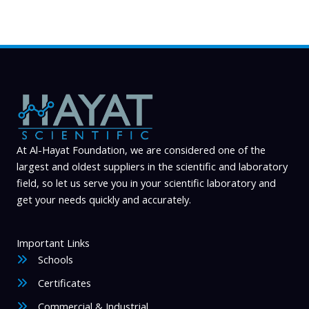
At Al-Hayat Foundation, we are considered one of the
largest and oldest suppliers in the scientific and laboratory
field, so let us serve you in your scientific laboratory and
get your needs quickly and accurately.
Important Links
Schools
Certificates
Commercial & Industrial