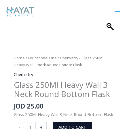
Skip
to
content
Home
/
Educational Line
/
Chemistry
/ Glass 250Ml
Heavy Wall 3 Neck Round Bottom Flask
Chemistry
Glass 250Ml Heavy Wall 3
Neck Round Bottom Flask
JOD
25.00
Glass 250Ml Heavy Wall 3 Neck Round Bottom Flask
Glass
-
+
ADD TO CART