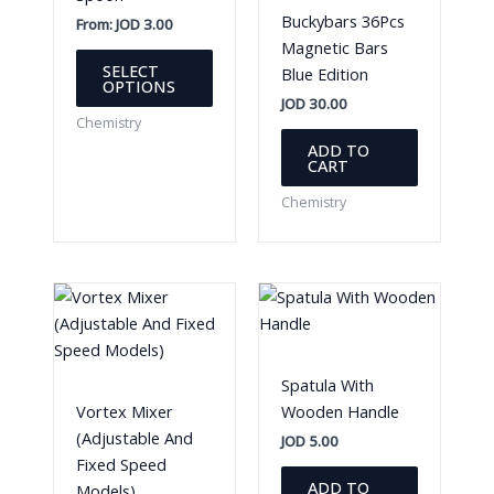
Buckybars 36Pcs
From:
JOD
3.00
Magnetic Bars
This
SELECT
Blue Edition
product
OPTIONS
JOD
30.00
has
Chemistry
multiple
ADD TO
variants.
CART
The
Chemistry
options
may
be
chosen
on
the
product
Spatula With
page
Vortex Mixer
Wooden Handle
(Adjustable And
JOD
5.00
Fixed Speed
ADD TO
Models)