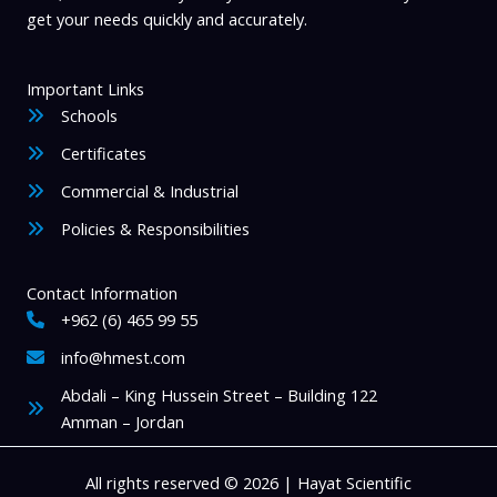
get your needs quickly and accurately.
Important Links
Schools
Certificates
Commercial & Industrial
Policies & Responsibilities
Contact Information
+962 (6) 465 99 55
info@hmest.com
Abdali – King Hussein Street – Building 122
Amman – Jordan
All rights reserved © 2026 | Hayat Scientific