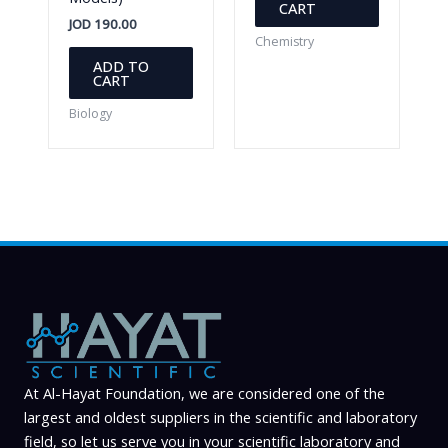
CART
JOD
190.00
Chemistry
ADD TO
CART
Biology
At Al-Hayat Foundation, we are considered one of the
largest and oldest suppliers in the scientific and laboratory
field, so let us serve you in your scientific laboratory and