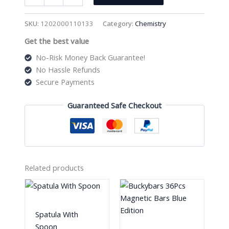
250Ml
Heavy
SKU:
1202000110133
Category:
Chemistry
Wall
Get the best value
3
Neck
No-Risk Money Back Guarantee!
Round
No Hassle Refunds
Bottom
Secure Payments
Flask
quantity
Guaranteed Safe Checkout
Related products
Spatula With
Spoon