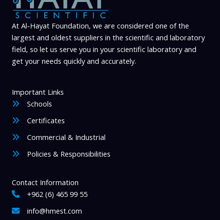
At Al-Hayat Foundation, we are considered one of the
largest and oldest suppliers in the scientific and laboratory
field, so let us serve you in your scientific laboratory and
get your needs quickly and accurately.
Important Links
Schools
Certificates
Commercial & Industrial
Policies & Responsibilities
Contact Information
+962 (6) 465 99 55
info@hmest.com