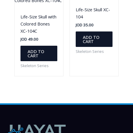
Life-Size Skull XC-
Life-Size Skull with
104
Colored Bones
JOD
35.00
XC-104C
ADD TO
JOD
49.00
CART
ADD TO
Skeleton Series
CART
Skeleton Series