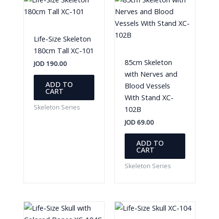
Life-Size Skeleton
180cm Tall XC-101
85cm Skeleton
JOD
190.00
with Nerves and
ADD TO
Blood Vessels
CART
With Stand XC-
Skeleton Series
102B
JOD
69.00
ADD TO
CART
Skeleton Series