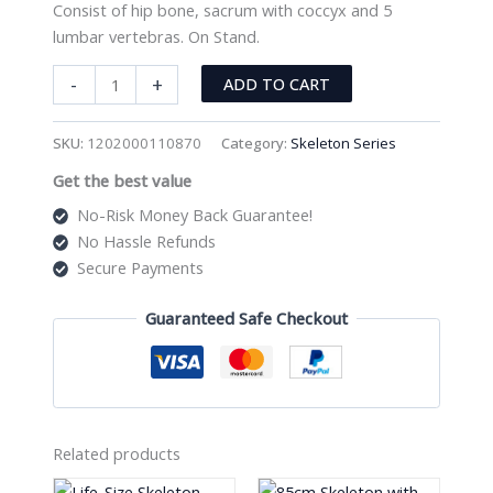
Consist of hip bone, sacrum with coccyx and 5
lumbar vertebras. On Stand.
Half-
-
+
ADD TO CART
Size
Pelvis
SKU:
1202000110870
Category:
Skeleton Series
with
Get the best value
5pcs
Lumbar
No-Risk Money Back Guarantee!
Vertebrae
No Hassle Refunds
XC-
Secure Payments
115A
quantity
Guaranteed Safe Checkout
Related products