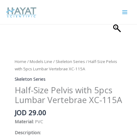
Skip
to
content
Home
/
Models Line
/
Skeleton Series
/ Half-Size Pelvis
with 5pcs Lumbar Vertebrae XC-115A
Skeleton Series
Half-Size Pelvis with 5pcs
Lumbar Vertebrae XC-115A
JOD
29.00
Material:
PVC
Description: