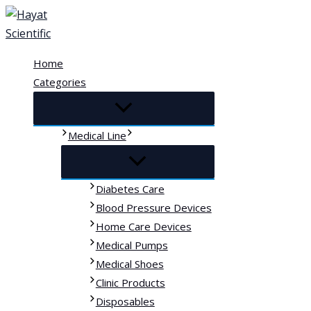
Skip
to
content
Home
Categories
Medical Line
Diabetes Care
Blood Pressure Devices
Home Care Devices
Medical Pumps
Medical Shoes
Clinic Products
Disposables