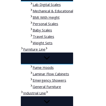
Lab Digital Scales
Mechanical & Educational
BMI With Height
Personal Scales
Baby Scales
Travel Scales
Weight Sets
Furniture Line
Fume Hoods
Laminar Flow Cabinets
Emergency Showers
General Furniture
Industrial Line