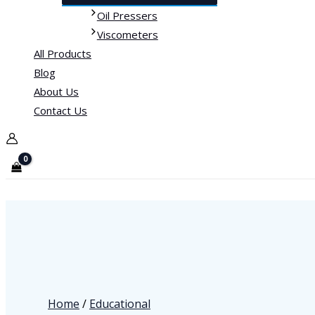
Oil Pressers
Viscometers
All Products
Blog
About Us
Contact Us
Home
/
Educational