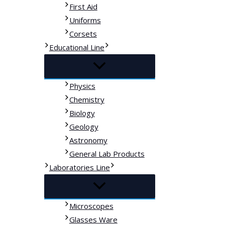
First Aid
Uniforms
Corsets
Educational Line
Physics
Chemistry
Biology
Geology
Astronomy
General Lab Products
Laboratories Line
Microscopes
Glasses Ware