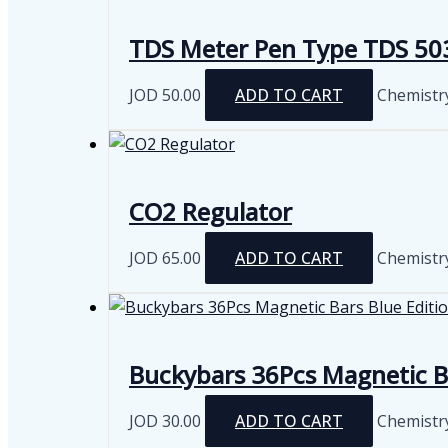
m
v
TDS Meter Pen Type TDS 50
JOD
50.00
ADD TO CART
Chemistr
CO2 Regulator
JOD
65.00
ADD TO CART
Chemistr
Buckybars 36Pcs Magnetic Ba
JOD
30.00
ADD TO CART
Chemistr