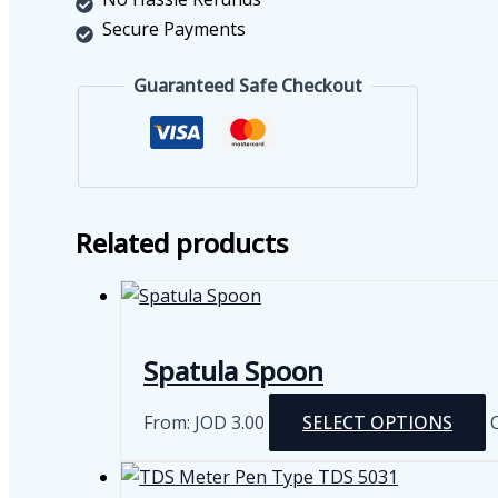
Secure Payments
Guaranteed Safe Checkout
Related products
Spatula Spoon
From:
JOD
3.00
SELECT OPTIONS