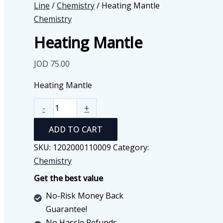
Line
/
Chemistry
/ Heating Mantle
Chemistry
Heating Mantle
JOD
75.00
Heating Mantle
Heating
-
+
Mantle
ADD TO CART
quantity
SKU:
1202000110009
Category:
Chemistry
Get the best value
No-Risk Money Back
Guarantee!
No Hassle Refunds