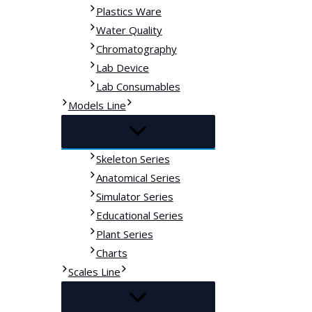
Plastics Ware
Water Quality
Chromatography
Lab Device
Lab Consumables
Models Line
Skeleton Series
Anatomical Series
Simulator Series
Educational Series
Plant Series
Charts
Scales Line