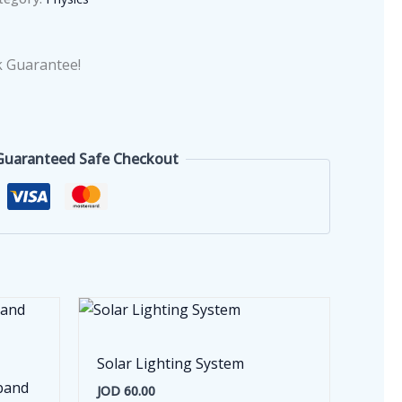
 Guarantee!
Guaranteed Safe Checkout
Solar Lighting System
band
JOD
60.00