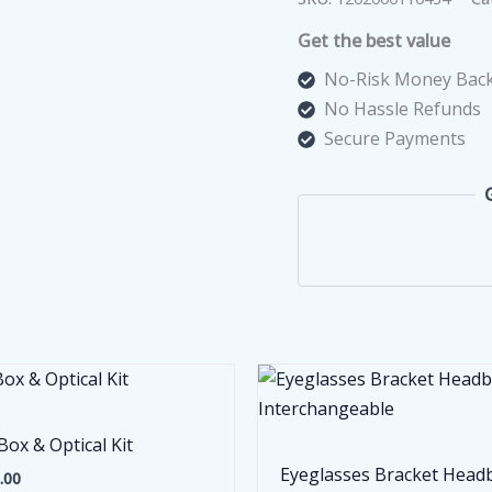
Get the best value
No-Risk Money Back
No Hassle Refunds
Secure Payments
Box & Optical Kit
Eyeglasses Bracket Head
.00