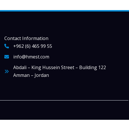
Contact Information
+962 (6) 465 99 55
info@hmest.com
Abdali – King Hussein Street – Building 122
Amman – Jordan