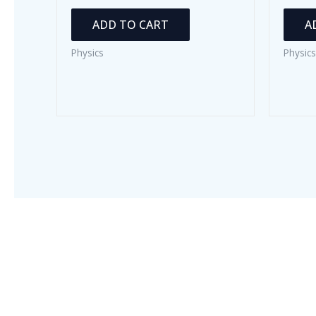
ADD TO CART
A
Physics
Physics