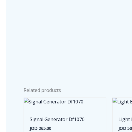
Related products
Signal Generator Df1070
Light 
JOD
265.00
JOD
50