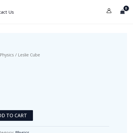
tact Us
Physics
/ Leslie Cube
DD TO CART
tegory:
Physics