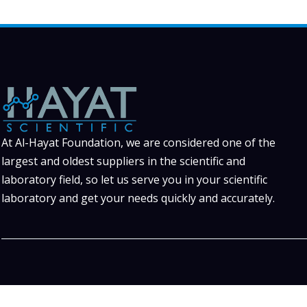
At Al-Hayat Foundation, we are considered one of the
largest and oldest suppliers in the scientific and
laboratory field, so let us serve you in your scientific
laboratory and get your needs quickly and accurately.