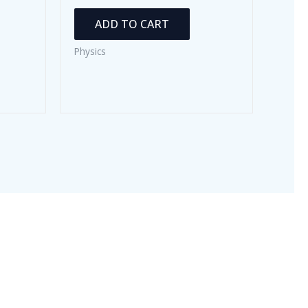
ADD TO CART
Physics