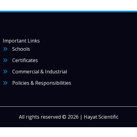
Important Links
Schools
Certificates
Commercial & Industrial
Policies & Responsibilities
All rights reserved © 2026 | Hayat Scientific