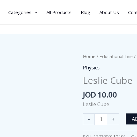
Categories
All Products
Blog
About Us
Con
Home
/
Educational Line
/
Physics
Leslie Cube
JOD
10.00
Leslie Cube
Leslie
-
+
A
Cube
quantity
SKU:
1202000110434
Ca