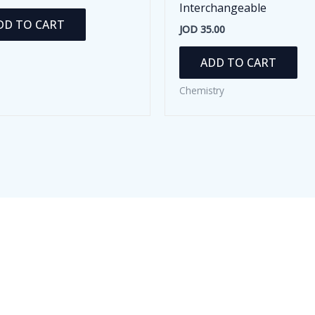
Interchangeable
DD TO CART
JOD
35.00
ADD TO CART
Chemistry