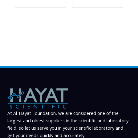
At Al-Hayat Foundation, we are considered one of the
largest and oldest suppliers in the scientific and laboratory
field, so let us serve you in your scientific laboratory and
get your needs quickly and accurately.