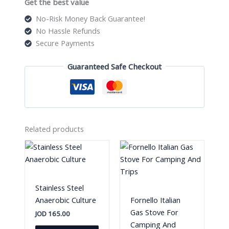
Get the best value
No-Risk Money Back Guarantee!
No Hassle Refunds
Secure Payments
Guaranteed Safe Checkout
Related products
Stainless Steel
Anaerobic Culture
Fornello Italian
Gas Stove For
JOD
165.00
Camping And