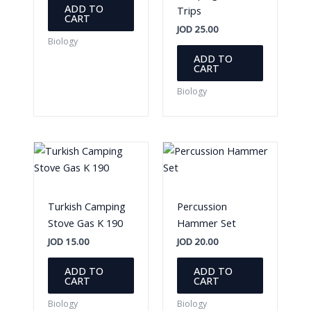
ADD TO
Trips
CART
JOD
25.00
Biology
ADD TO
CART
Biology
Turkish Camping
Percussion
Stove Gas K 190
Hammer Set
JOD
15.00
JOD
20.00
ADD TO
ADD TO
CART
CART
Biology
Biology