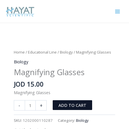
Skip
to
content
Home
/
Educational Line
/
Biology
/ Magnifying Glasses
Biology
Magnifying Glasses
JOD
15.00
Magnifying Glasses
Magnifying
-
+
ADD TO CART
Glasses
quantity
SKU:
1202000110287
Category:
Biology