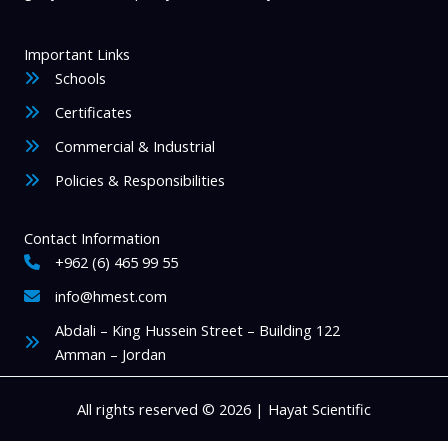
Important Links
Schools
Certificates
Commercial & Industrial
Policies & Responsibilities
Contact Information
+962 (6) 465 99 55
info@hmest.com
Abdali – King Hussein Street – Building 122
Amman – Jordan
All rights reserved © 2026 | Hayat Scientific