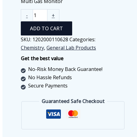
Multi Gas Monitor
Multi
-
+
Gas
ADD TO CART
Monitor
quantity
SKU:
1202000110628
Categories:
Chemistry
,
General Lab Products
Get the best value
No-Risk Money Back Guarantee!
No Hassle Refunds
Secure Payments
Guaranteed Safe Checkout