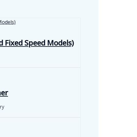
d Fixed Speed Models)
ner
ry