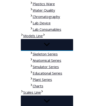
Plastics Ware
Water Quality
Chromatography
Lab Device
Lab Consumables
Models Line
Skeleton Series
Anatomical Series
Simulator Series
Educational Series
Plant Series
Charts
Scales Line