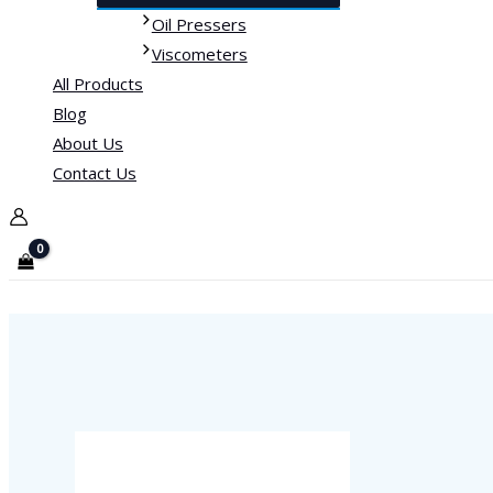
Oil Pressers
Viscometers
All Products
Blog
About Us
Contact Us