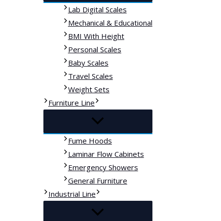
Lab Digital Scales
Mechanical & Educational
BMI With Height
Personal Scales
Baby Scales
Travel Scales
Weight Sets
Furniture Line
Fume Hoods
Laminar Flow Cabinets
Emergency Showers
General Furniture
Industrial Line