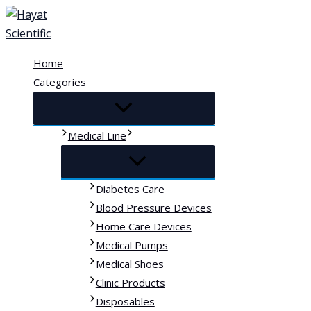
Skip
to
content
Home
Categories
Medical Line
Diabetes Care
Blood Pressure Devices
Home Care Devices
Medical Pumps
Medical Shoes
Clinic Products
Disposables