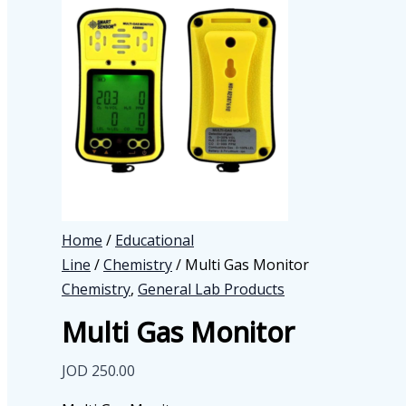
Home
/
Educational
Line
/
Chemistry
/ Multi Gas Monitor
Chemistry
,
General Lab Products
Multi Gas Monitor
JOD
250.00