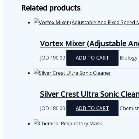
Related products
Vortex Mixer (Adjustable An
JOD
190.00
ADD TO CART
Biology
Silver Crest Ultra Sonic Clea
JOD
180.00
ADD TO CART
Chemist