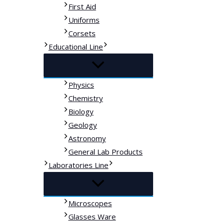
First Aid
Uniforms
Corsets
Educational Line
Physics
Chemistry
Biology
Geology
Astronomy
General Lab Products
Laboratories Line
Microscopes
Glasses Ware