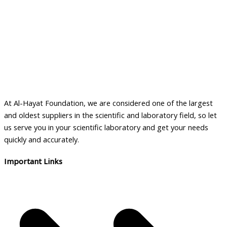
At Al-Hayat Foundation, we are considered one of the largest
and oldest suppliers in the scientific and laboratory field, so let
us serve you in your scientific laboratory and get your needs
quickly and accurately.
Important Links