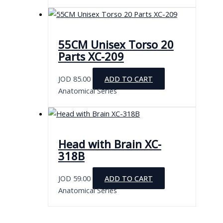
55CM Unisex Torso 20
Parts XC-209
JOD
85.00
ADD TO CART
Anatomical Series
Head with Brain XC-
318B
JOD
59.00
ADD TO CART
Anatomical Series