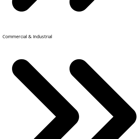
Commercial & Industrial