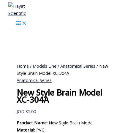
Skip
to
content
Home
/
Models Line
/
Anatomical Series
/ New
Style Brain Model XC-304A
Anatomical Series
New Style Brain Model
XC-304A
JOD
35.00
Product Name:
New Style Brain Model
Material:
PVC