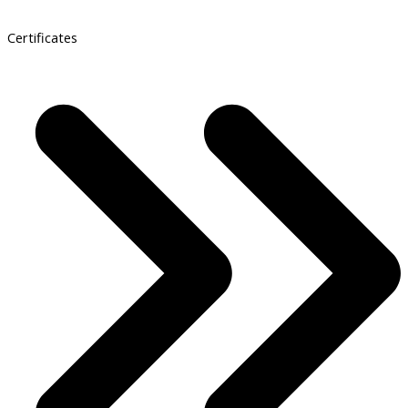
Certificates