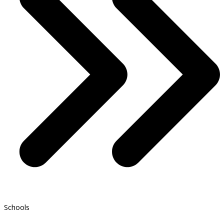
Schools