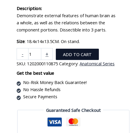
Description:
Demonstrate external features of human brain as
a whole, as well as the relations between the
component portions. Dissectible into 3 parts.
Size
: 18.4x14x13.5CM. On stand.
New
-
+
ADD TO CART
Style
SKU:
1202000110875
Category:
Anatomical Series
Brain
Model
Get the best value
XC-
No-Risk Money Back Guarantee!
304A
No Hassle Refunds
quantity
Secure Payments
Guaranteed Safe Checkout