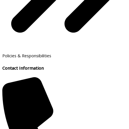
Policies & Responsibilities
Contact Information