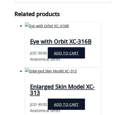
Related products
Eye with Orbit XC-316B
JOD
59.00
ADD TO CART
Anatomical Series
Enlarged Skin Model XC-
313
JOD
49.00
ADD TO CART
Anatomical Series