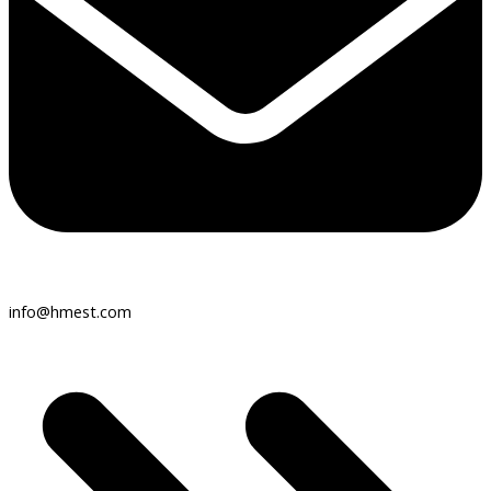
info@hmest.com