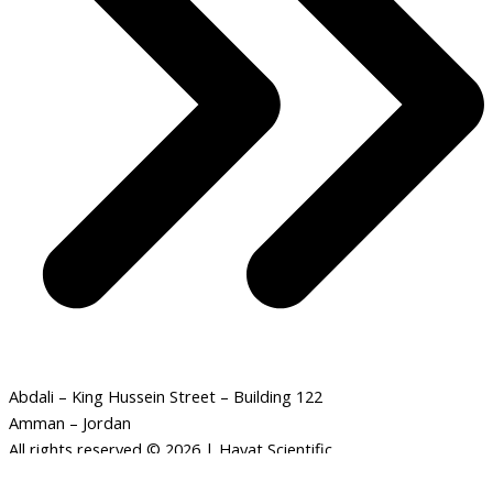
Abdali – King Hussein Street – Building 122
Amman – Jordan
All rights reserved © 2026 | Hayat Scientific