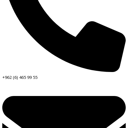
+962 (6) 465 99 55