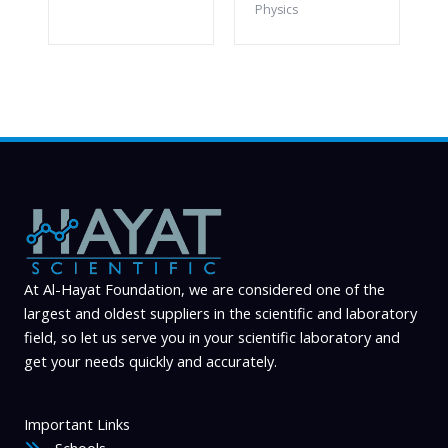
Physics
At Al-Hayat Foundation, we are considered one of the
largest and oldest suppliers in the scientific and laboratory
field, so let us serve you in your scientific laboratory and
get your needs quickly and accurately.
Important Links