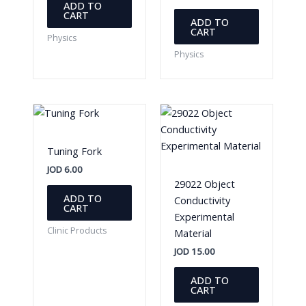
ADD TO
CART
ADD TO
CART
Physics
Physics
Tuning Fork
JOD
6.00
29022 Object
ADD TO
Conductivity
CART
Experimental
Clinic Products
Material
JOD
15.00
ADD TO
CART