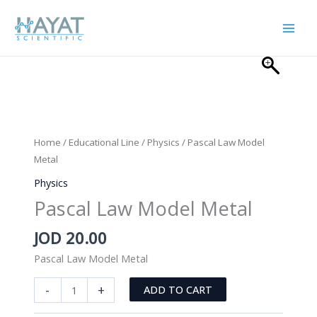
Skip
to
content
Home
/
Educational Line
/
Physics
/ Pascal Law Model
Metal
Physics
Pascal Law Model Metal
JOD
20.00
Pascal Law Model Metal
Pascal
-
+
ADD TO CART
Law