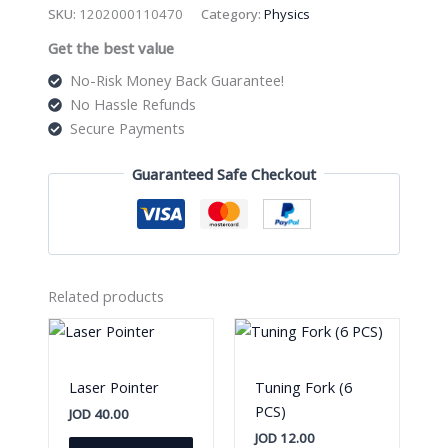
Model
SKU:
1202000110470
Category:
Physics
Metal
Get the best value
quantity
No-Risk Money Back Guarantee!
No Hassle Refunds
Secure Payments
Guaranteed Safe Checkout
Related products
Laser Pointer
Tuning Fork (6
PCS)
JOD
40.00
JOD
12.00