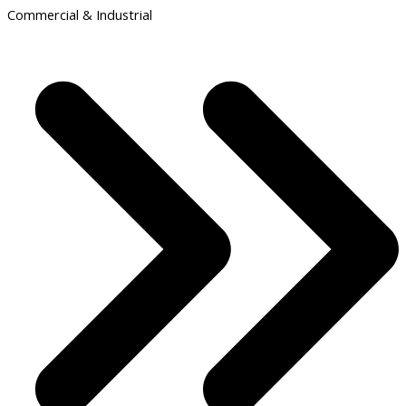
Commercial & Industrial