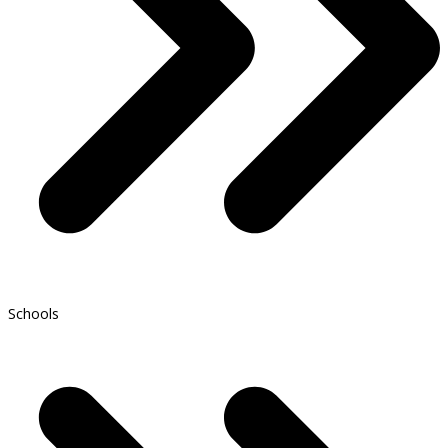
Schools