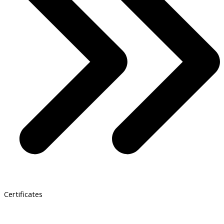
Certificates