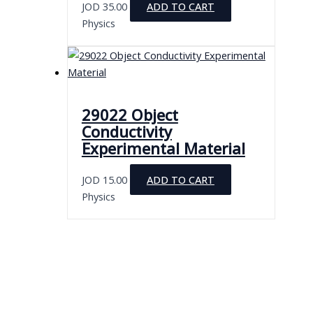
JOD
35.00
ADD TO CART
Physics
29022 Object
Conductivity
Experimental Material
JOD
15.00
ADD TO CART
Physics