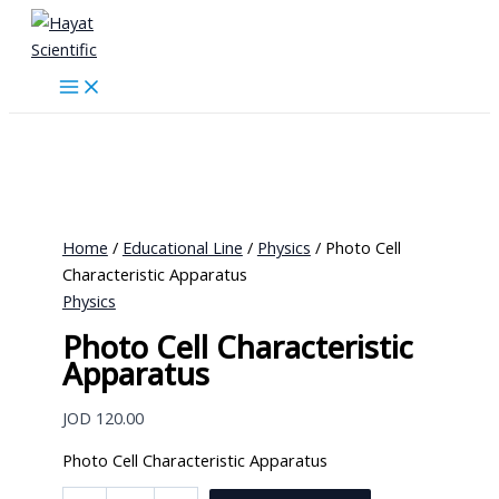
Skip
to
content
Home
/
Educational Line
/
Physics
/ Photo Cell
Characteristic Apparatus
Physics
Photo Cell Characteristic
Apparatus
JOD
120.00
Photo Cell Characteristic Apparatus