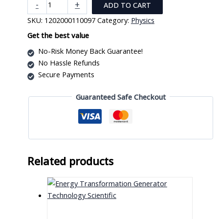
Photo
-
+
ADD TO CART
Cell
SKU:
1202000110097
Category:
Physics
Characteristic
Apparatus
Get the best value
quantity
No-Risk Money Back Guarantee!
No Hassle Refunds
Secure Payments
Guaranteed Safe Checkout
Related products