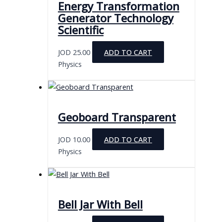
Energy Transformation
Generator Technology
Scientific
JOD
25.00
ADD TO CART
Physics
Geoboard Transparent
JOD
10.00
ADD TO CART
Physics
Bell Jar With Bell