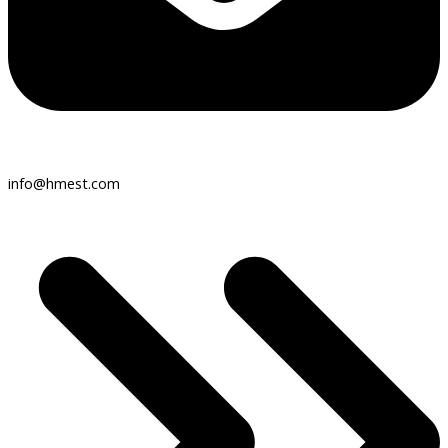
info@hmest.com