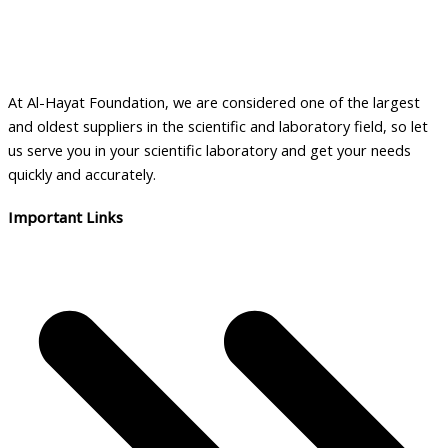
At Al-Hayat Foundation, we are considered one of the largest
and oldest suppliers in the scientific and laboratory field, so let
us serve you in your scientific laboratory and get your needs
quickly and accurately.
Important Links