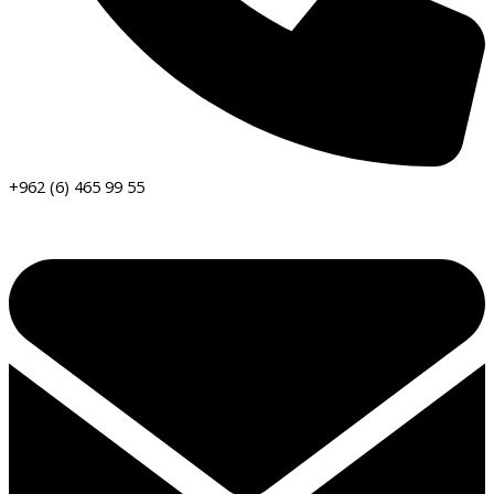
+962 (6) 465 99 55