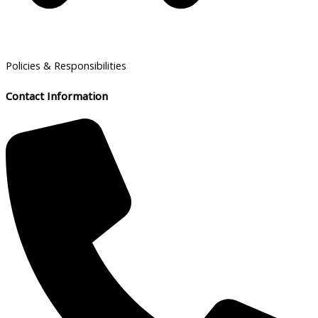
Policies & Responsibilities
Contact Information