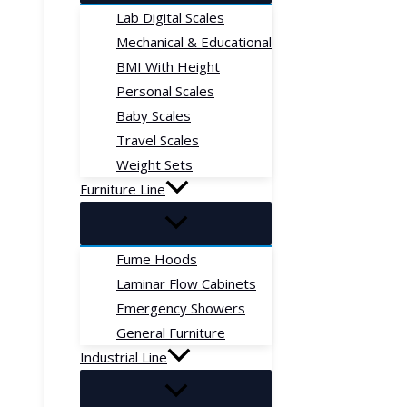
Lab Digital Scales
Mechanical & Educational
BMI With Height
Personal Scales
Baby Scales
Travel Scales
Weight Sets
Furniture Line
Fume Hoods
Laminar Flow Cabinets
Emergency Showers
General Furniture
Industrial Line