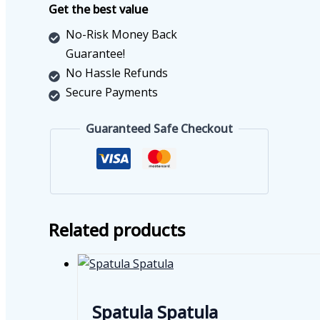
Get the best value
No-Risk Money Back
Guarantee!
No Hassle Refunds
Secure Payments
Guaranteed Safe Checkout
Related products
Spatula Spatula