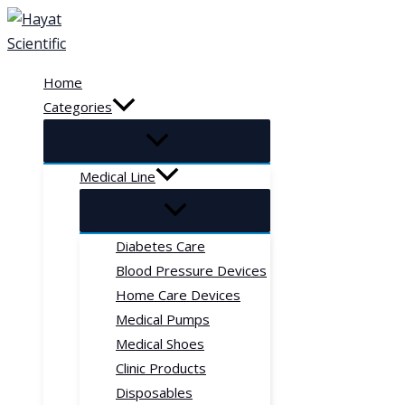
Skip
to
content
Home
Categories
Medical Line
Diabetes Care
Blood Pressure Devices
Home Care Devices
Medical Pumps
Medical Shoes
Clinic Products
Disposables