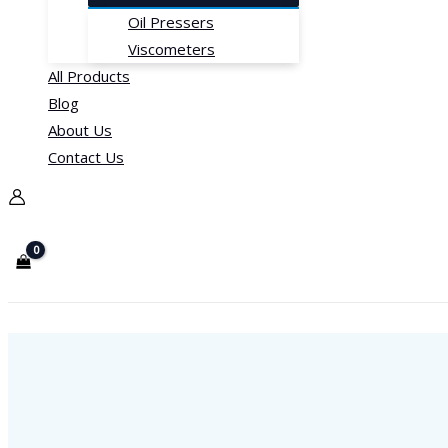
Oil Pressers
Viscometers
All Products
Blog
About Us
Contact Us