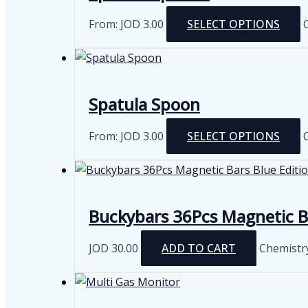
From:
JOD
3.00
SELECT OPTIONS
m
v
Spatula Spoon
From:
JOD
3.00
SELECT OPTIONS
m
v
Buckybars 36Pcs Magnetic Ba
JOD
30.00
ADD TO CART
Chemistr