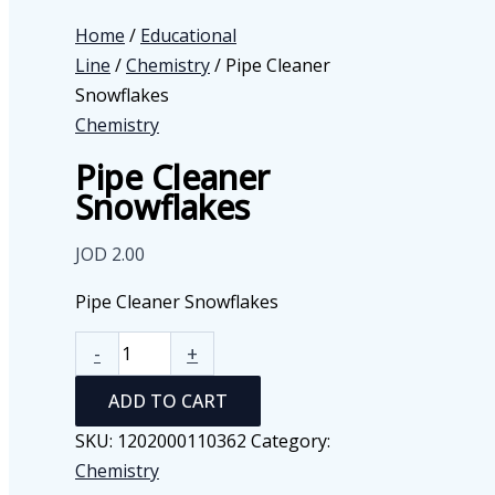
Home
/
Educational
Line
/
Chemistry
/ Pipe Cleaner
Snowflakes
Chemistry
Pipe Cleaner
Snowflakes
JOD
2.00
Pipe Cleaner Snowflakes
Pipe
-
+
Cleaner
ADD TO CART
Snowflakes
quantity
SKU:
1202000110362
Category:
Chemistry