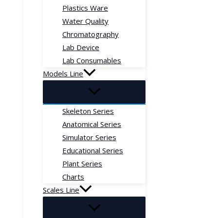
Plastics Ware
Water Quality
Chromatography
Lab Device
Lab Consumables
Models Line
Skeleton Series
Anatomical Series
Simulator Series
Educational Series
Plant Series
Charts
Scales Line