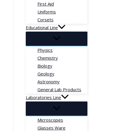
First Aid
Uniforms
Corsets
Educational Line
Physics
Chemistry
Biology
Geology
Astronomy
General Lab Products
Laboratories Line
Microscopes
Glasses Ware