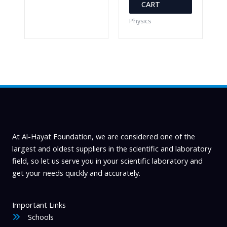
CART
Physics
At Al-Hayat Foundation, we are considered one of the
largest and oldest suppliers in the scientific and laboratory
field, so let us serve you in your scientific laboratory and
get your needs quickly and accurately.
Important Links
Schools