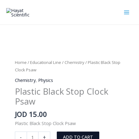
Skip
to
content
Home
/
Educational Line
/
Chemistry
/ Plastic Black Stop
Clock Psaw
Chemistry
,
Physics
Plastic Black Stop Clock
Psaw
JOD
15.00
Plastic Black Stop Clock Psaw
Plastic
-
+
ADD TO CART