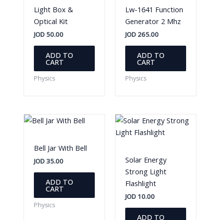
Light Box &
Lw-1641 Function
Optical Kit
Generator 2 Mhz
JOD
50.00
JOD
265.00
ADD TO
ADD TO
CART
CART
Physics
Physics
Bell Jar With Bell
Solar Energy
JOD
35.00
Strong Light
ADD TO
Flashlight
CART
JOD
10.00
Physics
ADD TO