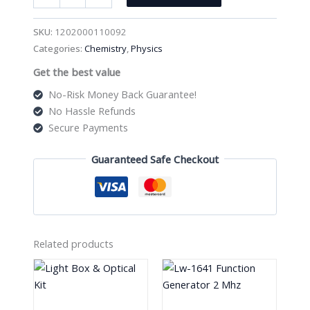
Black
Stop
SKU:
1202000110092
Clock
Categories:
Chemistry
,
Physics
Psaw
Get the best value
quantity
No-Risk Money Back Guarantee!
No Hassle Refunds
Secure Payments
Guaranteed Safe Checkout
Related products