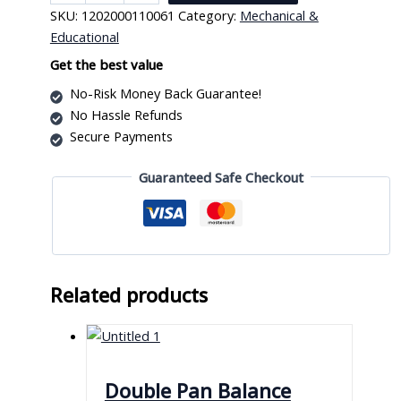
Handy
SKU:
1202000110061
Category:
Mechanical &
Scale
Educational
quantity
Get the best value
No-Risk Money Back Guarantee!
No Hassle Refunds
Secure Payments
Guaranteed Safe Checkout
Related products
Double Pan Balance