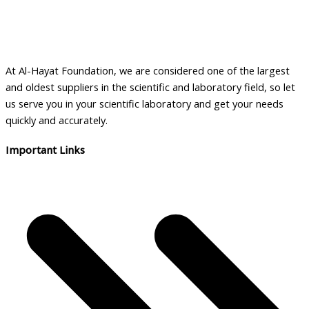
At Al-Hayat Foundation, we are considered one of the largest
and oldest suppliers in the scientific and laboratory field, so let
us serve you in your scientific laboratory and get your needs
quickly and accurately.
Important Links