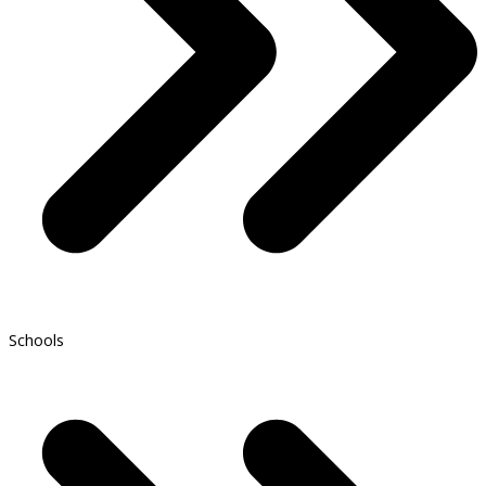
Schools