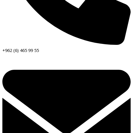
+962 (6) 465 99 55