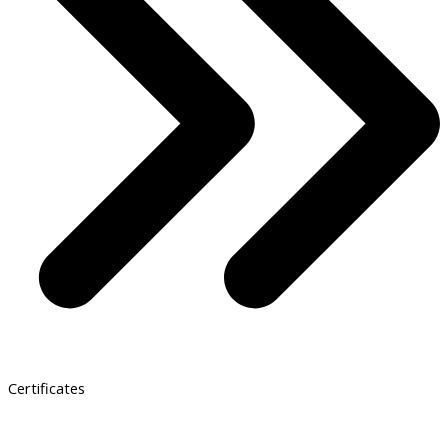
Certificates