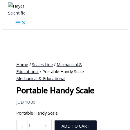
Skip
to
content
Home
/
Scales Line
/
Mechanical &
Educational
/ Portable Handy Scale
Mechanical & Educational
Portable Handy Scale
JOD
10.00
Portable Handy Scale
Portable
-
+
ADD TO CART