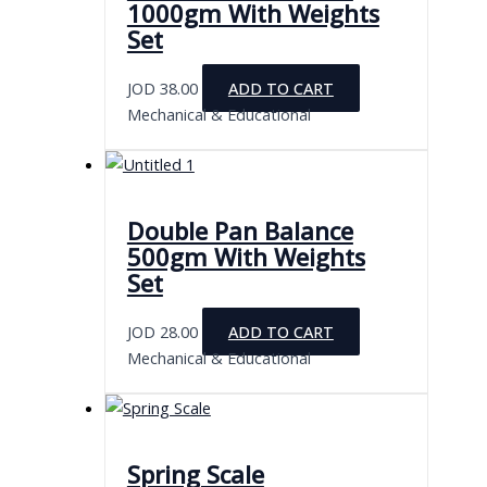
1000gm With Weights
Set
JOD
38.00
ADD TO CART
Mechanical & Educational
Double Pan Balance
500gm With Weights
Set
JOD
28.00
ADD TO CART
Mechanical & Educational
Spring Scale