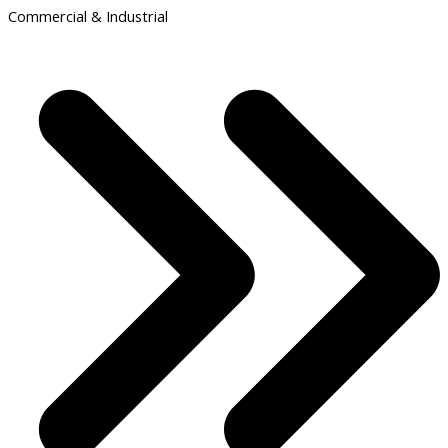
Commercial & Industrial