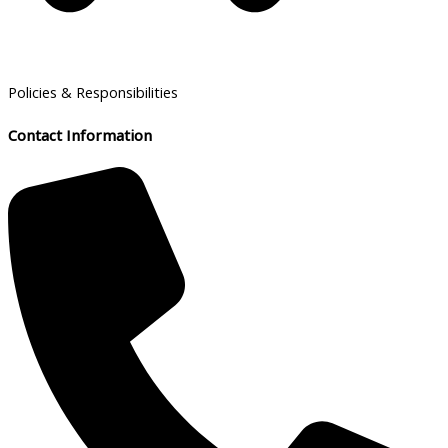
Policies & Responsibilities
Contact Information