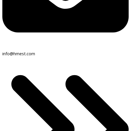
info@hmest.com